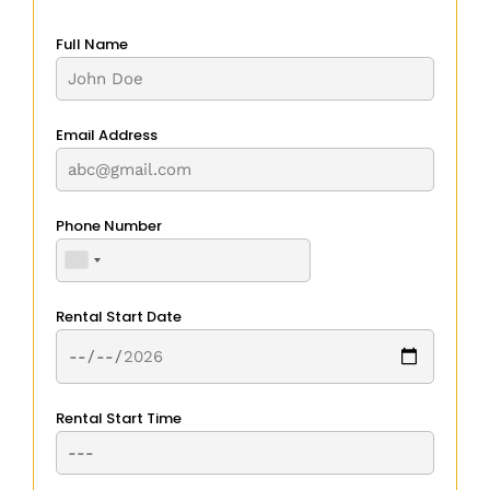
Full Name
Email Address
Phone Number
Rental Start Date
Rental Start Time