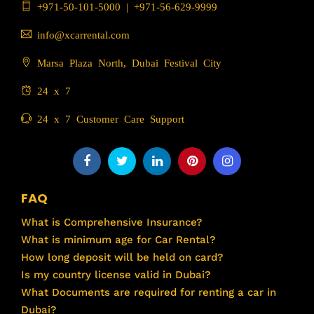
+971-50-101-5000
|
+971-56-629-9999
info@xcarrental.com
Marsa Plaza North, Dubai Festival City
24 x 7
24 x 7 Customer Care Support
FAQ
What is Comprehensive Insurance?
What is minimum age for Car Rental?
How long deposit will be held on card?
Is my country license valid in Dubai?
What Documents are required for renting a car in
Dubai?