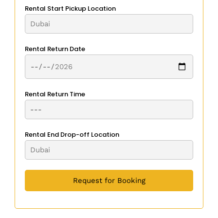
Rental Start Pickup Location
Rental Return Date
Rental Return Time
Rental End Drop-off Location