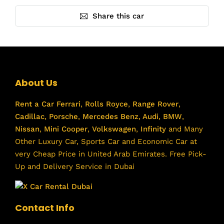
Share this car
About Us
Rent a Car
Ferrari
,
Rolls Royce
,
Range Rover
,
Cadillac
,
Porsche
,
Mercedes Benz
,
Audi
,
BMW
,
Nissan
,
Mini Cooper
,
Volkswagen
,
Infinity
and Many
Other Luxury Car, Sports Car and Economic Car at
very Cheap Price in United Arab Emirates. Free Pick-
Up and Delivery Service in Dubai
Contact Info