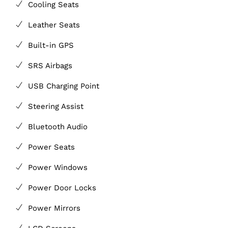
Cooling Seats
Leather Seats
Built-in GPS
SRS Airbags
USB Charging Point
Steering Assist
Bluetooth Audio
Power Seats
Power Windows
Power Door Locks
Power Mirrors