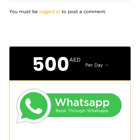
You must be
logged in
to post a comment.
500
AED
Per Day