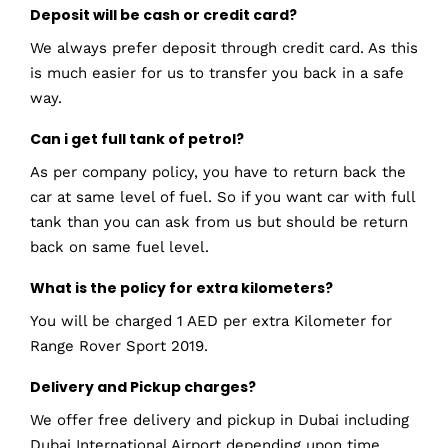
Deposit will be cash or credit card?
We always prefer deposit through credit card. As this
is much easier for us to transfer you back in a safe
way.
Can i get full tank of petrol?
As per company policy, you have to return back the
car at same level of fuel. So if you want car with full
tank than you can ask from us but should be return
back on same fuel level.
What is the policy for extra kilometers?
You will be charged 1 AED per extra Kilometer for
Range Rover Sport 2019.
Delivery and Pickup charges?
We offer free delivery and pickup in Dubai including
Dubai International Airport depending upon time.