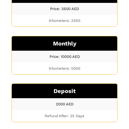
Price: 3500
AED
Kilometers: 2450
Monthly
Price: 10000
AED
Kilometers: 5000
Deposit
2000
AED
Refund After: 25 Days