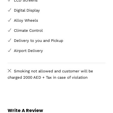
LCD Screens
Digital Display
Alloy Wheels
Climate Control
Delivery to you and Pickup
Airport Delivery
Smoking not allowed and customer will be
charged 2000 AED + Tax in case of violation
Write A Review