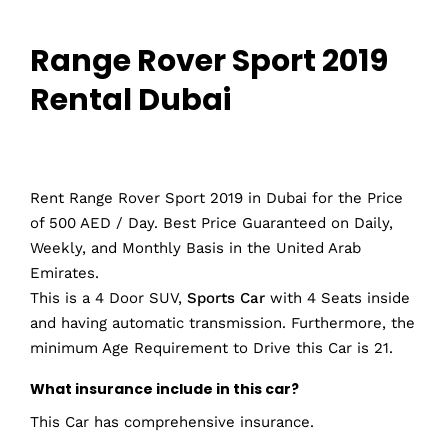
Range Rover Sport 2019
Rental Dubai
Rent Range Rover Sport 2019 in Dubai for the Price
of 500 AED / Day. Best Price Guaranteed on Daily,
Weekly, and Monthly Basis in the United Arab
Emirates.
This is a 4 Door SUV,
Sports Car
with 4 Seats inside
and having automatic transmission. Furthermore, the
minimum Age Requirement to Drive this Car is 21.
What insurance include in this car?
This Car has comprehensive insurance.