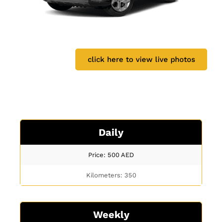
click here to view live photos
Daily
Price: 500
AED
Kilometers: 350
Weekly