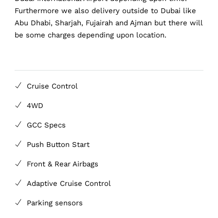
Furthermore we also delivery outside to Dubai like
Abu Dhabi, Sharjah, Fujairah and Ajman but there will
be some charges depending upon location.
Cruise Control
4WD
GCC Specs
Push Button Start
Front & Rear Airbags
Adaptive Cruise Control
Parking sensors