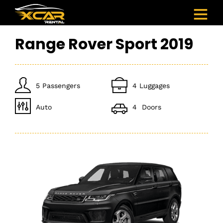
Range Rover Sport 2019
5 Passengers
4 Luggages
Auto
4 Doors