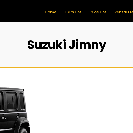
Home
Cars List
Price List
Rental Fl
Suzuki Jimny