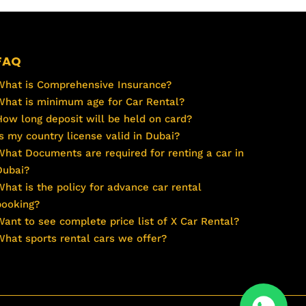
FAQ
What is Comprehensive Insurance?
What is minimum age for Car Rental?
How long deposit will be held on card?
Is my country license valid in Dubai?
What Documents are required for renting a car in
Dubai?
What is the policy for advance car rental
booking?
Want to see complete price list of X Car Rental?
What sports rental cars we offer?