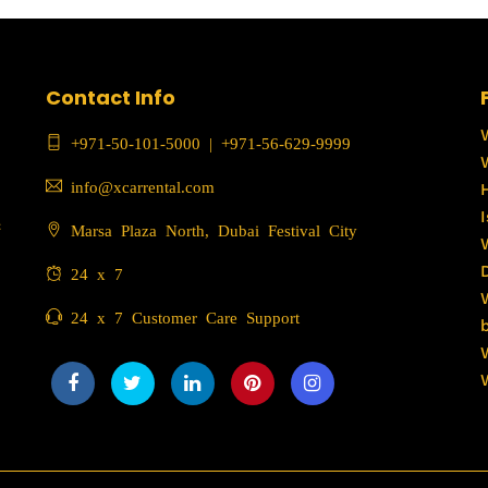
Contact Info
+971-50-101-5000
|
+971-56-629-9999
info@xcarrental.com
c
Marsa Plaza North, Dubai Festival City
24 x 7
24 x 7 Customer Care Support