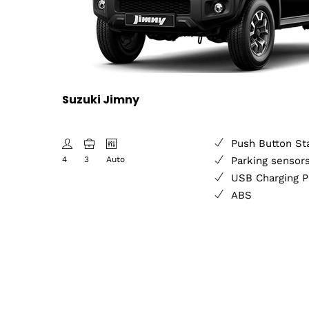
Suzuki Jimny
Push Button St
4
3
Auto
Parking sensor
USB Charging P
ABS