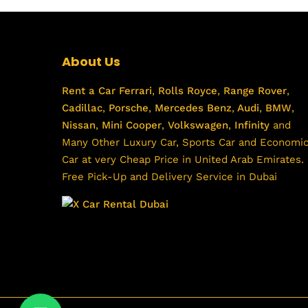
About Us
Rent a Car
Ferrari
,
Rolls Royce
,
Range Rover
,
Cadillac
,
Porsche
,
Mercedes Benz
,
Audi
,
BMW
,
Nissan
,
Mini Cooper
,
Volkswagen
,
Infinity
and
Many Other Luxury Car, Sports Car and Economi
Car at very Cheap Price in United Arab Emirates.
Free Pick-Up and Delivery Service in Dubai