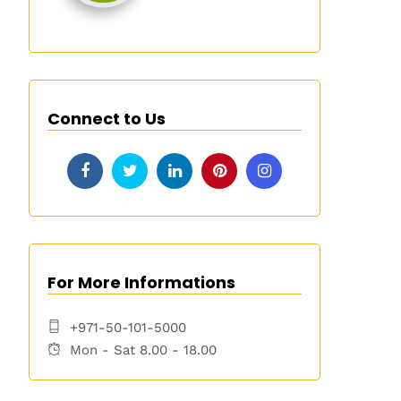
Connect to Us
For More Informations
+971-50-101-5000
Mon - Sat 8.00 - 18.00