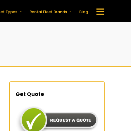
eet Types
Rental Fleet Brands
Blog
Get Quote