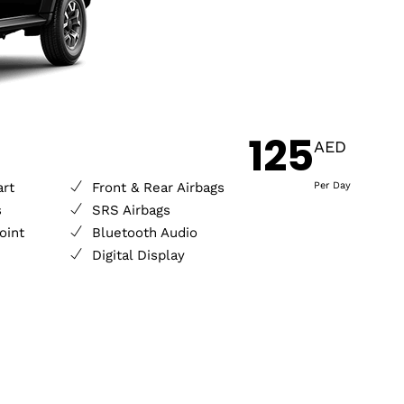
125
AED
art
Front & Rear Airbags
Per Day
s
SRS Airbags
oint
Bluetooth Audio
Digital Display