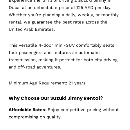
Experience the thrill of driving a Suzuki Jimny in
Dubai at an unbeatable price of 125 AED per day.
Whether you’re planning a daily, weekly, or monthly
rental, we guarantee the best rates across the
United Arab Emirates.
This versatile 4-door mini-SUV comfortably seats
four passengers and features an automatic
transmission, making it perfect for both city driving
and off-road adventures.
Minimum Age Requirement: 21 years
Why Choose Our Suzuki Jimny Rental?
Affordable Rates
: Enjoy competitive pricing without
compromising on quality.