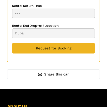
Rental Return Time
Rental End Drop-off Location
Share this car
About Us