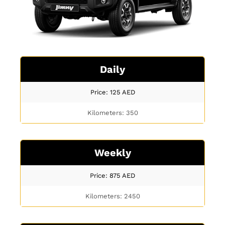
Daily
Price: 125
AED
Kilometers: 350
Weekly
Price: 875
AED
Kilometers: 2450