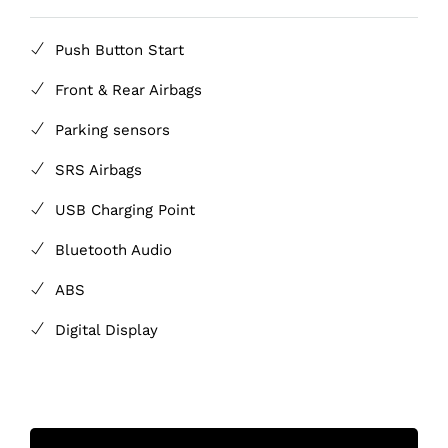
Push Button Start
Front & Rear Airbags
Parking sensors
SRS Airbags
USB Charging Point
Bluetooth Audio
ABS
Digital Display