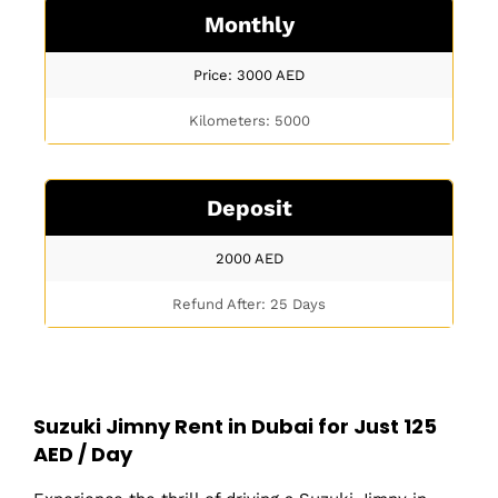
Monthly
Price: 3000
AED
Kilometers: 5000
Deposit
2000
AED
Refund After: 25 Days
Suzuki Jimny Rent in Dubai for Just 125
AED / Day