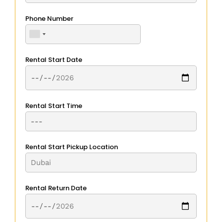
Phone Number
Rental Start Date
Rental Start Time
Rental Start Pickup Location
Rental Return Date