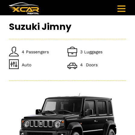
Suzuki Jimny
4 Passengers
3 Luggages
Auto
4 Doors