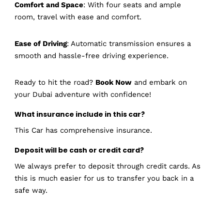
Comfort and Space
: With four seats and ample
room, travel with ease and comfort.
Ease of Driving
: Automatic transmission ensures a
smooth and hassle-free driving experience.
Ready to hit the road?
Book Now
and embark on
your Dubai adventure with confidence!
What insurance include in this car?
This Car has comprehensive insurance.
Deposit will be cash or credit card?
We always prefer to deposit through credit cards. As
this is much easier for us to transfer you back in a
safe way.