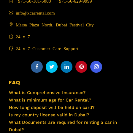
+971-50-101-5000
|
+971-56-629-9999
info@xcarrental.com
Marsa Plaza North, Dubai Festival City
24 x 7
24 x 7 Customer Care Support
FAQ
What is Comprehensive Insurance?
What is minimum age for Car Rental?
How long deposit will be held on card?
Is my country license valid in Dubai?
What Documents are required for renting a car in
Dubai?