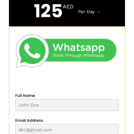
125
AED
Per Day
Full Name
Email Address