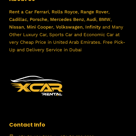
Rent a Car
Ferrari
,
Rolls Royce
,
Range Rover
,
Cadillac
,
Porsche
,
Mercedes Benz
,
Audi
,
BMW
,
Nissan
,
Mini Cooper
,
Volkswagen
,
Infinity
and Many
Other Luxury Car, Sports Car and Economic Car at
very Cheap Price in United Arab Emirates. Free Pick-
Up and Delivery Service in Dubai
Contact Info