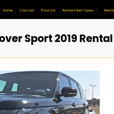
Home
Cars List
Price List
Rental Fleet Types
Renta
ver Sport 2019 Rental