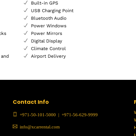
Built-in GPS
USB Charging Point
Bluetooth Audio
Power Windows
cks
Power Mirrors
Digital Display
Climate Control
 and
Airport Delivery
Contact Info
+971-50-101-5000
|
+971-56-629-9999
info@xcarrental.com