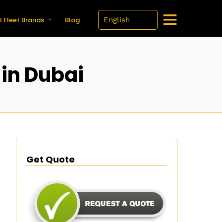
l Fleet Brands
Blog
 in Dubai
Get Quote