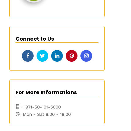
Connect to Us
For More Informations
+971-50-101-5000
Mon - Sat 8.00 - 18.00