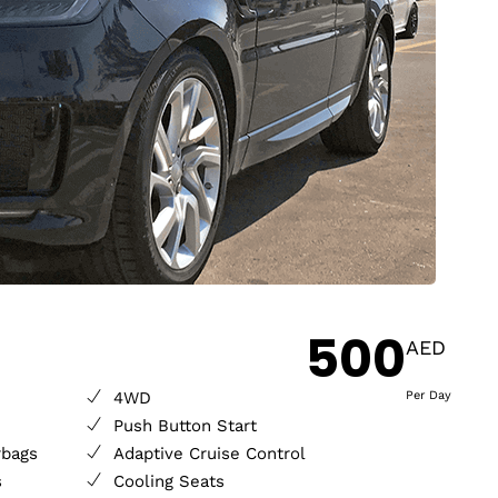
500
AED
4WD
Per Day
Push Button Start
rbags
Adaptive Cruise Control
s
Cooling Seats