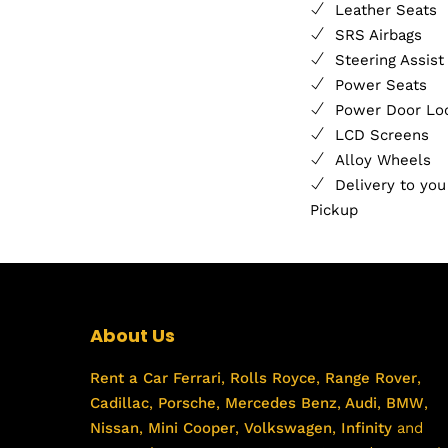
Leather Seats
SRS Airbags
Steering Assist
Power Seats
Power Door Lo
LCD Screens
Alloy Wheels
Delivery to you
Pickup
About Us
Rent a Car
Ferrari
,
Rolls Royce
,
Range Rover
,
Cadillac
,
Porsche
,
Mercedes Benz
,
Audi
,
BMW
,
Nissan
,
Mini Cooper
,
Volkswagen
,
Infinity
and