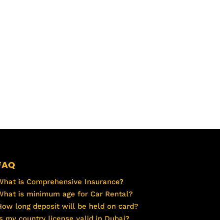
FAQ
What is Comprehensive Insurance?
What is minimum age for Car Rental?
How long deposit will be held on card?
Is my country license valid in Dubai?