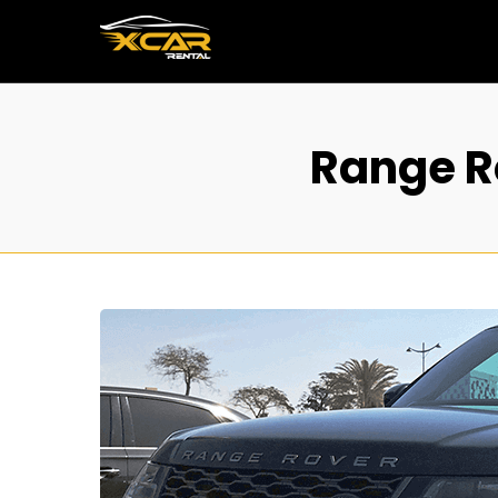
Range Ro