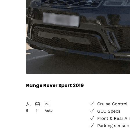
Range Rover Sport 2019
Cruise Control
5
4
Auto
GCC Specs
Front & Rear Ai
Parking sensor