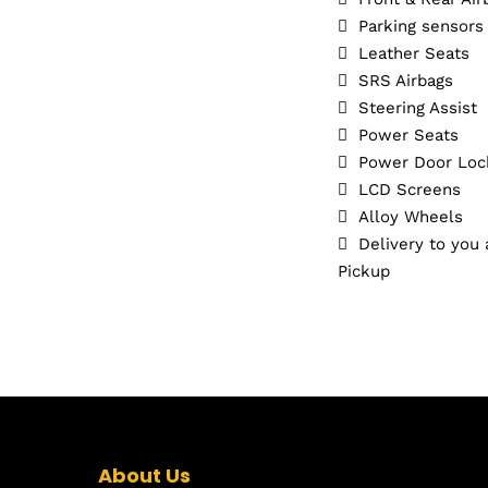
Parking sensors
Leather Seats
SRS Airbags
Steering Assist
Power Seats
Power Door Loc
LCD Screens
Alloy Wheels
Delivery to you
Pickup
About Us