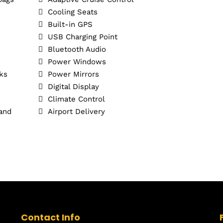
Cooling Seats
Built-in GPS
USB Charging Point
Bluetooth Audio
Power Windows
ks
Power Mirrors
Digital Display
Climate Control
 and
Airport Delivery
Contact Info