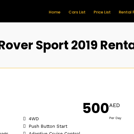
Home
Cars List
Price List
Rental 
Rover Sport 2019 Renta
500
AED
4WD
Per Day
Push Button Start
bags
Adaptive Cruise Control