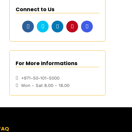
Connect to Us
For More Informations
+971-50-101-5000
Mon - Sat 8.00 - 18.00
FAQ