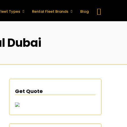
Fleet Types
Rental Fleet Brands
Blog
l Dubai
Get Quote