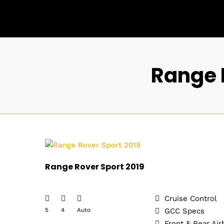
Range 
Range Rover Sport 2019
Cruise Control
5
4
Auto
GCC Specs
Front & Rear Air