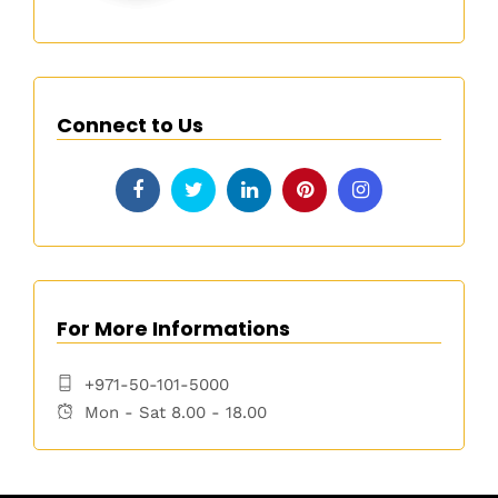
Connect to Us
For More Informations
+971-50-101-5000
Mon - Sat 8.00 - 18.00