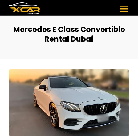
Mercedes E Class Convertible
Rental Dubai