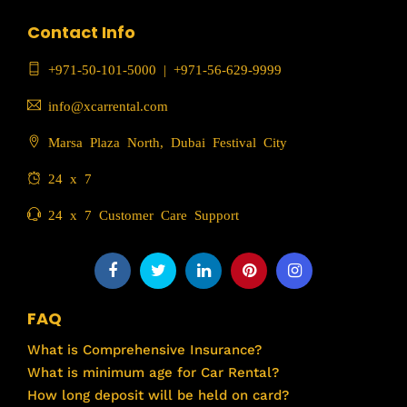
Contact Info
+971-50-101-5000
|
+971-56-629-9999
info@xcarrental.com
Marsa Plaza North, Dubai Festival City
24 x 7
24 x 7 Customer Care Support
FAQ
What is Comprehensive Insurance?
What is minimum age for Car Rental?
How long deposit will be held on card?