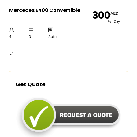
Mercedes E400 Convertible
300
AED
Per Day
4
3
Auto
Get Quote