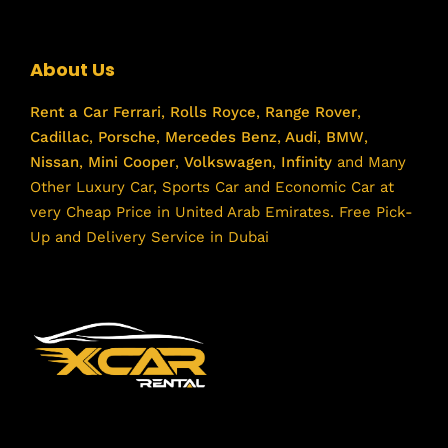
About Us
Rent a Car
Ferrari
,
Rolls Royce
,
Range Rover
,
Cadillac
,
Porsche
,
Mercedes Benz
,
Audi
,
BMW
,
Nissan
,
Mini Cooper
,
Volkswagen
,
Infinity
and Many
Other Luxury Car, Sports Car and Economic Car at
very Cheap Price in United Arab Emirates. Free Pick-
Up and Delivery Service in Dubai