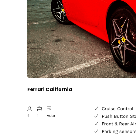
Ferrari California
Cruise Control
4
1
Auto
Push Button St
Front & Rear Ai
Parking sensor