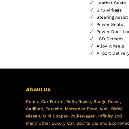
Leather Seats
SRS Airbags
Steering Assist
Power Seats
Power Door Lo
LCD Screens
Alloy Wheels
Airport Deliver
About Us
Rent a Car
Ferrari
,
Rolls Royce
,
Range Rover
,
Cadillac
,
Porsche
,
Mercedes Benz
,
Audi
,
BMW
,
Nissan
,
Mini Cooper
,
Volkswagen
,
Infinity
and
Many Other Luxury Car, Sports Car and Economi