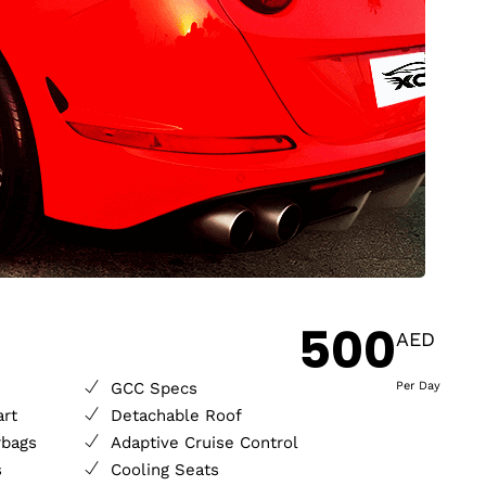
500
AED
GCC Specs
Per Day
art
Detachable Roof
rbags
Adaptive Cruise Control
s
Cooling Seats