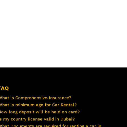
FAQ
What is Comprehensive Insurance?
What is minimum age for Car Rental?
How long deposit will be held on card?
Is my country license valid in Dubai?
What Documents are required for renting a car in