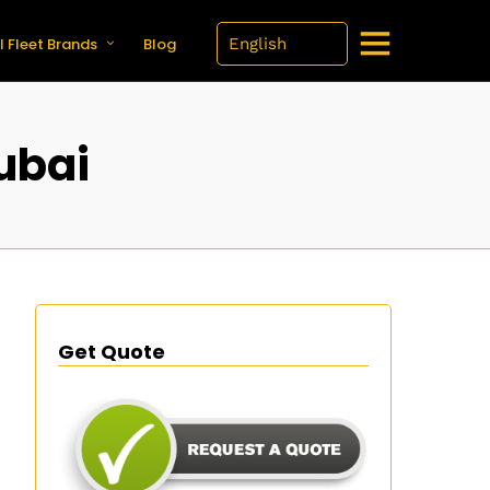
l Fleet Brands
Blog
Dubai
Get Quote