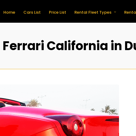
Home
Cars List
Price List
Rental Fleet Types
Renta
 Ferrari California in 