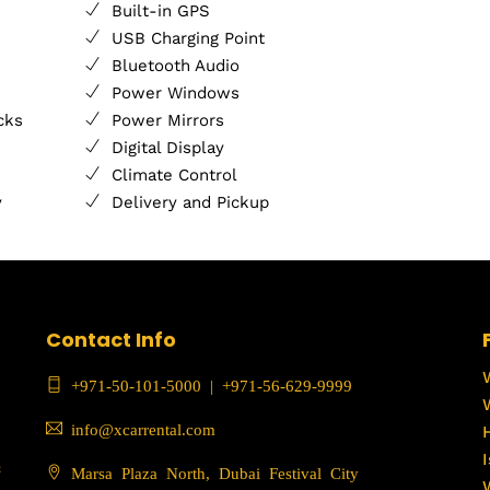
Built-in GPS
USB Charging Point
Bluetooth Audio
Power Windows
cks
Power Mirrors
Digital Display
Climate Control
y
Delivery and Pickup
Contact Info
+971-50-101-5000
|
+971-56-629-9999
info@xcarrental.com
c
Marsa Plaza North, Dubai Festival City