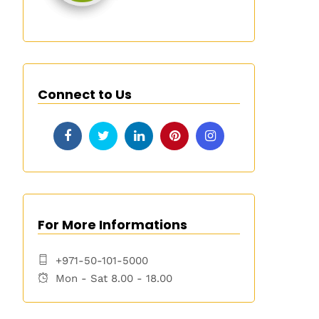
Connect to Us
For More Informations
+971-50-101-5000
Mon - Sat 8.00 - 18.00