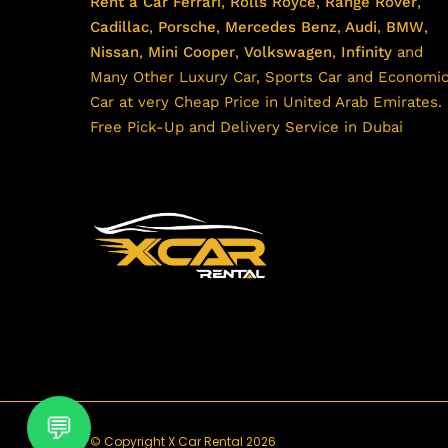
Rent a Car
Ferrari
,
Rolls Royce
,
Range Rover
,
Cadillac
,
Porsche
,
Mercedes Benz
,
Audi
,
BMW
,
Nissan
,
Mini Cooper
,
Volkswagen
,
Infinity
and
Many Other Luxury Car, Sports Car and Economi
Car at very Cheap Price in United Arab Emirates.
Free Pick-Up and Delivery Service in Dubai
© Copyright X Car Rental 2026