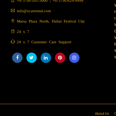
+971-50-101-5000
|
+971-56-629-9999
info@xcarrental.com
c
Marsa Plaza North, Dubai Festival City
24 x 7
24 x 7 Customer Care Support
About Us
C