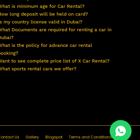
What is minimum age for Car Rental?
How long deposit will be held on card?
Is my country license valid in Dubai?
What Documents are required for renting a car in
Dubai?
What is the policy for advance car rental
booking?
Want to see complete price list of X Car Rental?
What sports rental cars we offer?
ontact Us
Gallery
Blogspot
Terms and Conditions