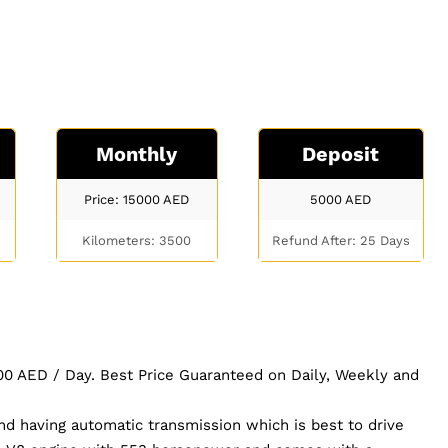
Monthly
Deposit
Price: 15000
AED
5000
AED
Kilometers: 3500
Refund After: 25 Days
 500 AED / Day. Best Price Guaranteed on Daily, Weekly and
nd having automatic transmission which is best to drive