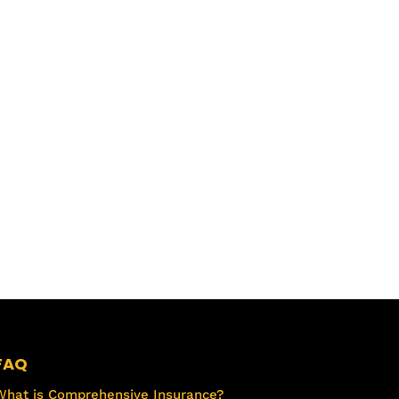
FAQ
What is Comprehensive Insurance?