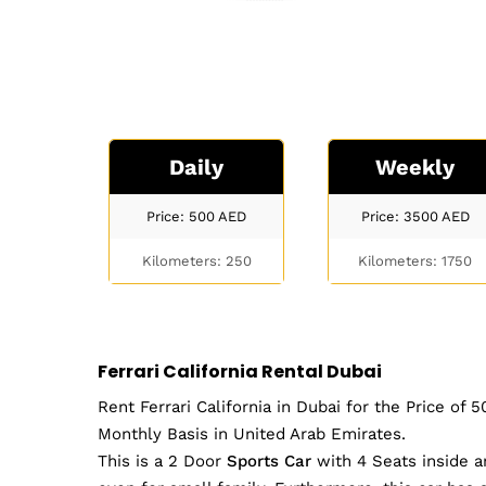
Daily
Weekly
Price: 500
AED
Price: 3500
AED
Kilometers: 250
Kilometers: 1750
Ferrari California Rental Dubai
Rent Ferrari California in Dubai for the Price of
Monthly Basis in United Arab Emirates.
This is a 2 Door
Sports Car
with 4 Seats inside a