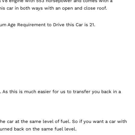
s a V8 engine with 553 horsepower and comes with a
is car in both ways with an open and close roof.
mum Age Requirement to Drive this Car is 21.
 As this is much easier for us to transfer you back in a
e car at the same level of fuel. So if you want a car with
turned back on the same fuel level.