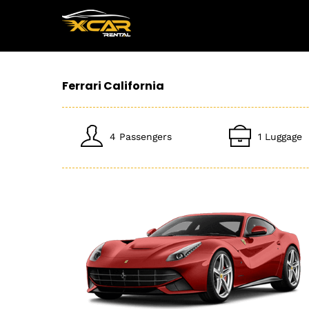
Ferrari California
4 Passengers
1 Luggage