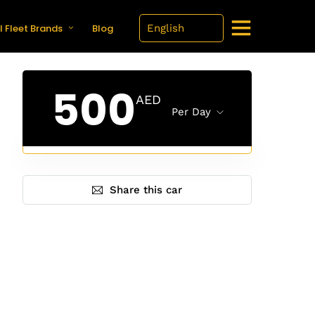
l Fleet Brands
Blog
500
AED
Per Day
Share this car