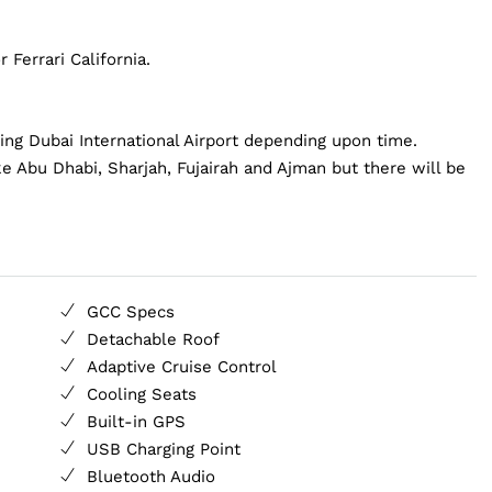
 Ferrari California.
ding Dubai International Airport depending upon time.
ke Abu Dhabi, Sharjah, Fujairah and Ajman but there will be
GCC Specs
Detachable Roof
Adaptive Cruise Control
Cooling Seats
Built-in GPS
USB Charging Point
Bluetooth Audio