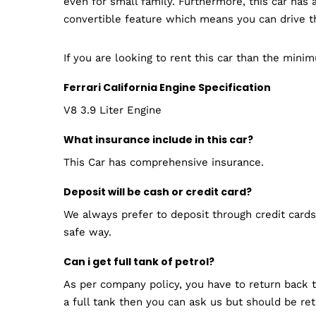
even for small family. Furthermore, this car ha
convertible feature which means you can drive th
If you are looking to rent this car than the mini
Ferrari California Engine Specification
V8 3.9 Liter Engine
What insurance include in this car?
This Car has comprehensive insurance.
Deposit will be cash or credit card?
We always prefer to deposit through credit cards.
safe way.
Can i get full tank of petrol?
As per company policy, you have to return back th
a full tank then you can ask us but should be re