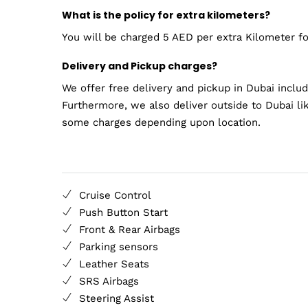
What is the policy for extra kilometers?
You will be charged 5 AED per extra Kilometer for
Delivery and Pickup charges?
We offer free delivery and pickup in Dubai inclu
Furthermore, we also deliver outside to Dubai li
some charges depending upon location.
Cruise Control
Push Button Start
Front & Rear Airbags
Parking sensors
Leather Seats
SRS Airbags
Steering Assist