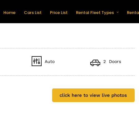
Home
Cars List
Price List
Rental Fleet Types
Renta
Auto
2 Doors
click here to view live photos