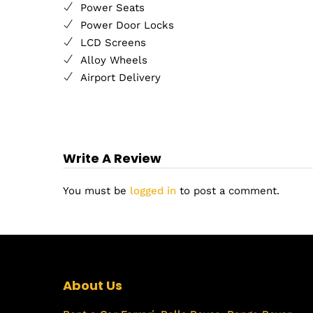
Power Seats
Power Door Locks
LCD Screens
Alloy Wheels
Airport Delivery
Write A Review
You must be
logged in
to post a comment.
About Us