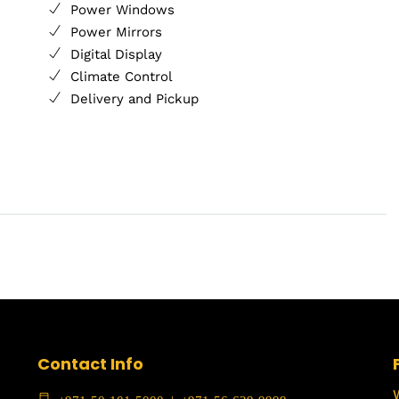
Power Windows
Power Mirrors
Digital Display
Climate Control
Delivery and Pickup
Contact Info