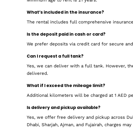
What’s included in the insurance?
The rental includes full comprehensive insuranc
Is the deposit paid in cash or card?
We prefer deposits via credit card for secure an
Can I request a full tank?
Yes, we can deliver with a full tank. However, t
delivered.
What if I exceed the mileage limit?
Additional kilometers will be charged at 1 AED p
Is delivery and pickup available?
Yes, we offer free delivery and pickup across Du
Dhabi, Sharjah, Ajman, and Fujairah, charges may