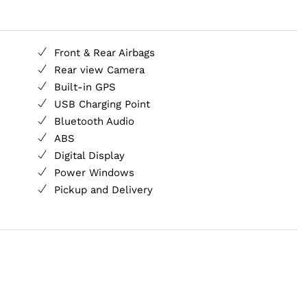
Front & Rear Airbags
Rear view Camera
Built-in GPS
USB Charging Point
Bluetooth Audio
ABS
Digital Display
Power Windows
Pickup and Delivery