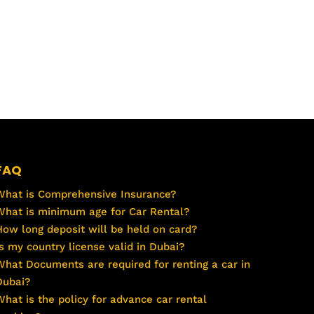
FAQ
What is Comprehensive Insurance?
What is minimum age for Car Rental?
How long deposit will be held on card?
Is my country license valid in Dubai?
What Documents are required for renting a car in
Dubai?
What is the policy for advance car rental