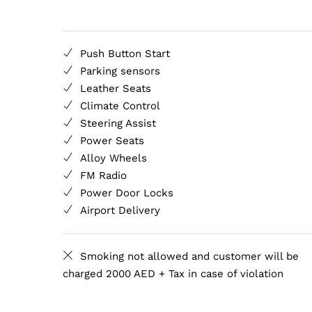
Push Button Start
Parking sensors
Leather Seats
Climate Control
Steering Assist
Power Seats
Alloy Wheels
FM Radio
Power Door Locks
Airport Delivery
Smoking not allowed and customer will be
charged 2000 AED + Tax in case of violation