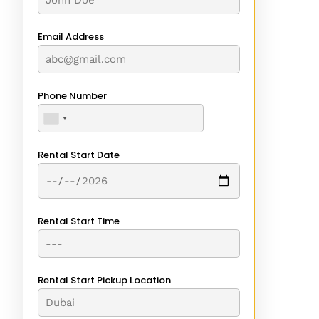
Email Address
Phone Number
Rental Start Date
Rental Start Time
Rental Start Pickup Location