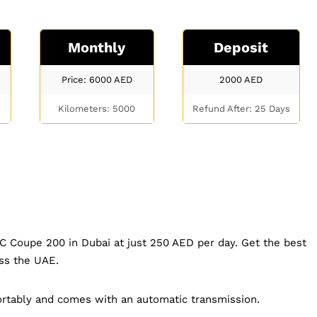
Monthly
Deposit
Price: 6000
AED
2000
AED
Kilometers: 5000
Refund After: 25 Days
C Coupe 200 in Dubai at just 250 AED per day. Get the best
oss the UAE.
rtably and comes with an automatic transmission.