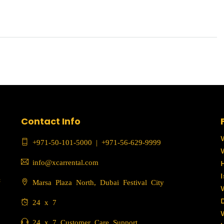
Contact Info
+971-50-101-5000
|
+971-56-629-9999
info@xcarrental.com
c
Marsa Plaza North, Dubai Festival City
24 x 7
24 x 7 Customer Care Support