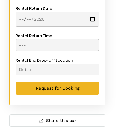
Rental Return Date
Rental Return Time
Rental End Drop-off Location
Share this car