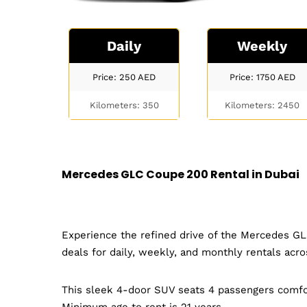
Daily
Weekly
Price: 250
AED
Price: 1750
AED
Kilometers: 350
Kilometers: 2450
Mercedes GLC Coupe 200 Rental in Dubai
Experience the refined drive of the Mercedes GL
deals for daily, weekly, and monthly rentals acr
This sleek 4-door SUV seats 4 passengers comfo
Minimum age to rent is 21 years.