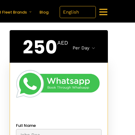
l Fleet Brands
Blog
250
AED
Per Day
Full Name