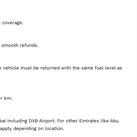
e coverage.
d smooth refunds.
he vehicle must be returned with the same fuel level as
er km.
bai including DXB Airport. For other Emirates like Abu
 apply depending on location.