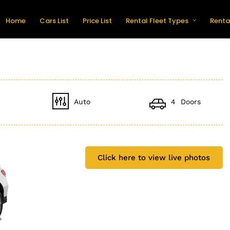
Home
Cars List
Price List
Rental Fleet Types
Renta
Auto
4 Doors
Click here to view live photos