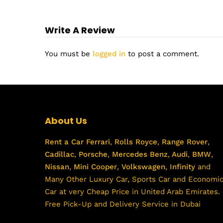
Write A Review
You must be
logged in
to post a comment.
About Us
Rent a Car
Ferrari
,
Rolls Royce
,
Range Rover
,
Cadillac
,
Porsche
,
Mercedes Benz
,
Audi
,
BMW
,
Nissan
,
Mini Cooper
,
Volkswagen
,
Infinity
and
Many Other Luxury Car, Sports Car and Economi
Car at very Cheap Price in United Arab Emirates.
Free Pick-Up and Delivery Service in Dubai