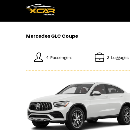
Mercedes GLC Coupe
4 Passengers
3 Luggages