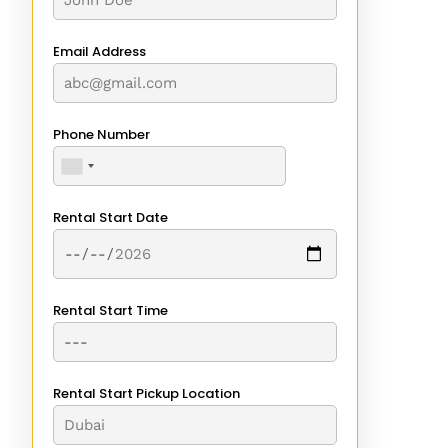
Email Address
Phone Number
Rental Start Date
Rental Start Time
Rental Start Pickup Location