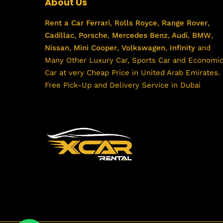
About Us
Rent a Car
Ferrari
,
Rolls Royce
,
Range Rover
,
Cadillac
,
Porsche
,
Mercedes Benz
,
Audi
,
BMW
,
Nissan
,
Mini Cooper
,
Volkswagen
,
Infinity
and
Many Other Luxury Car, Sports Car and Economi
Car at very Cheap Price in United Arab Emirates.
Free Pick-Up and Delivery Service in Dubai