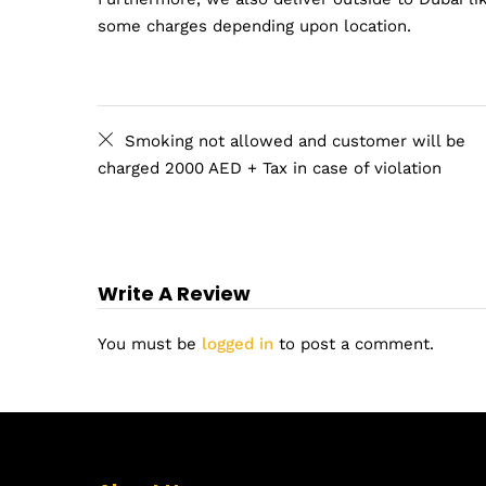
some charges depending upon location.
Smoking not allowed and customer will be
charged 2000 AED + Tax in case of violation
Write A Review
You must be
logged in
to post a comment.