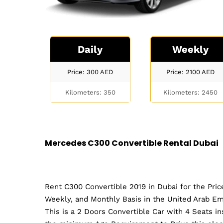
Daily
Weekly
Price: 300
AED
Price: 2100
AED
Kilometers: 350
Kilometers: 2450
Mercedes C300 Convertible Rental Dubai
Rent C300 Convertible 2019 in Dubai for the Pric
Weekly, and Monthly Basis in the United Arab Em
This is a 2 Doors Convertible Car with 4 Seats i