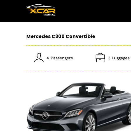
Mercedes C300 Convertible
4 Passengers
3 Luggages