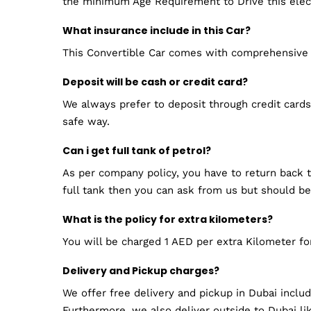
the minimum Age Requirement to Drive this electr
What insurance include in this Car?
This Convertible Car comes with comprehensive 
Deposit will be cash or credit card?
We always prefer to deposit through credit cards.
safe way.
Can i get full tank of petrol?
As per company policy, you have to return back th
full tank then you can ask from us but should be
What is the policy for extra kilometers?
You will be charged 1 AED per extra Kilometer f
Delivery and Pickup charges?
We offer free delivery and pickup in Dubai inclu
Furthermore, we also deliver outside to Dubai lik