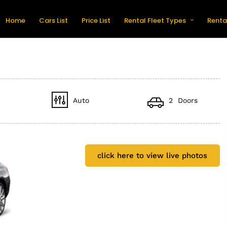
Home
Cars List
Price List
Rental Fleet Types
Renta
Auto
2 Doors
click here to view live photos