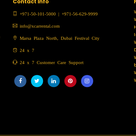
Contact Info
+971-50-101-5000
|
+971-56-629-9999
info@xcarrental.com
c
Marsa Plaza North, Dubai Festival City
24 x 7
24 x 7 Customer Care Support