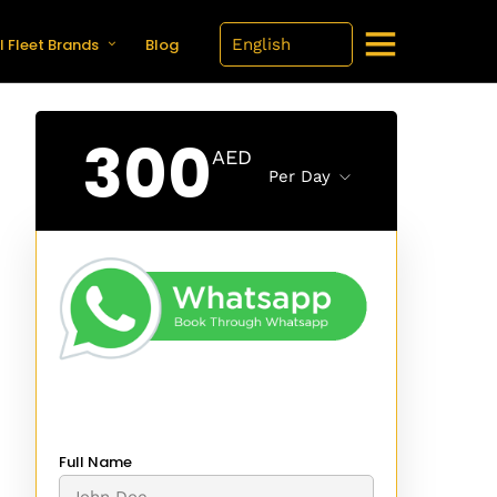
l Fleet Brands
Blog
300
AED
Per Day
Full Name