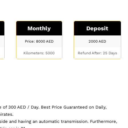
Monthly
Deposit
Price: 8000
AED
2000
AED
Kilometers: 5000
Refund After: 25 Days
e of 300 AED / Day. Best Price Guaranteed on Daily,
irates.
nside and having an automatic transmission. Furthermore,