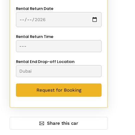
Rental Return Date
Rental Return Time
Rental End Drop-off Location
Share this car