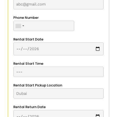
Phone Number
Rental Start Date
Rental Start Time
Rental Start Pickup Location
Rental Return Date