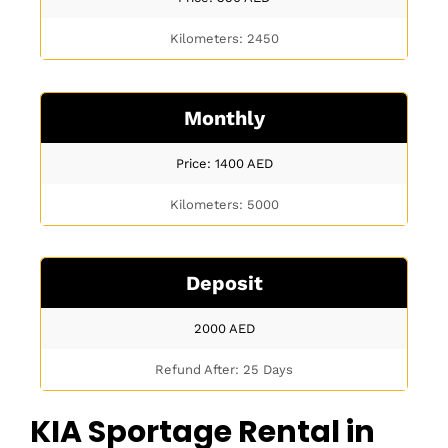
Kilometers: 2450
Monthly
Price: 1400
AED
Kilometers: 5000
Deposit
2000
AED
Refund After: 25 Days
KIA Sportage Rental in