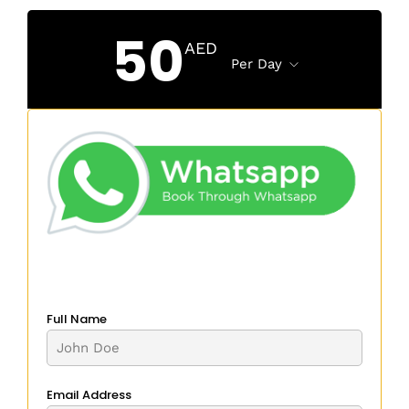
50
AED
Per Day
Full Name
Email Address