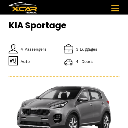
KIA Sportage
4 Passengers
3 Luggages
Auto
4 Doors