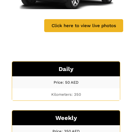
Click here to view live photos
Daily
Price: 50
AED
Kilometers: 350
Weekly
Price: 350
AED