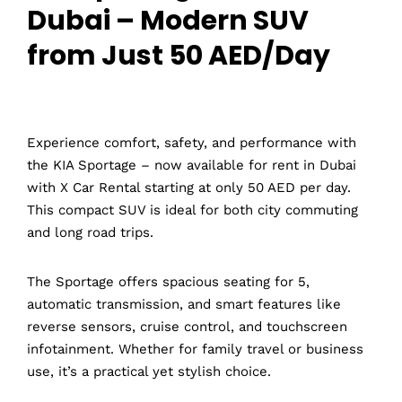
Dubai – Modern SUV
from Just 50 AED/Day
Experience comfort, safety, and performance with
the KIA Sportage – now available for rent in Dubai
with X Car Rental starting at only 50 AED per day.
This compact SUV is ideal for both city commuting
and long road trips.
The Sportage offers spacious seating for 5,
automatic transmission, and smart features like
reverse sensors, cruise control, and touchscreen
infotainment. Whether for family travel or business
use, it’s a practical yet stylish choice.