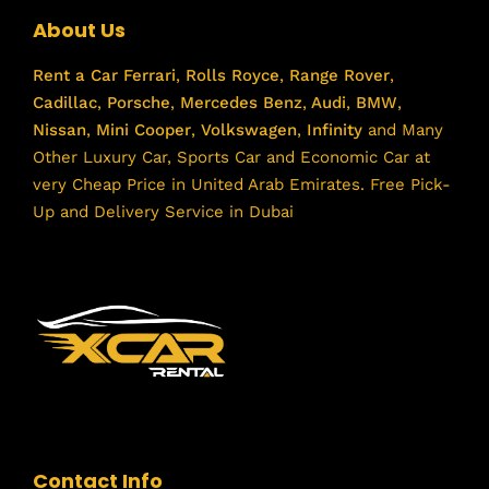
About Us
Rent a Car
Ferrari
,
Rolls Royce
,
Range Rover
,
Cadillac
,
Porsche
,
Mercedes Benz
,
Audi
,
BMW
,
Nissan
,
Mini Cooper
,
Volkswagen
,
Infinity
and Many
Other Luxury Car, Sports Car and Economic Car at
very Cheap Price in United Arab Emirates. Free Pick-
Up and Delivery Service in Dubai
Contact Info