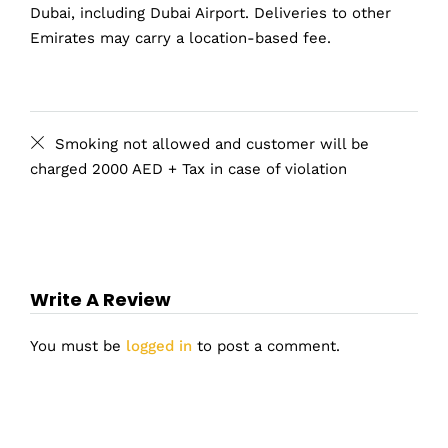
Dubai, including Dubai Airport. Deliveries to other
Emirates may carry a location-based fee.
Smoking not allowed and customer will be
charged 2000 AED + Tax in case of violation
Write A Review
You must be
logged in
to post a comment.