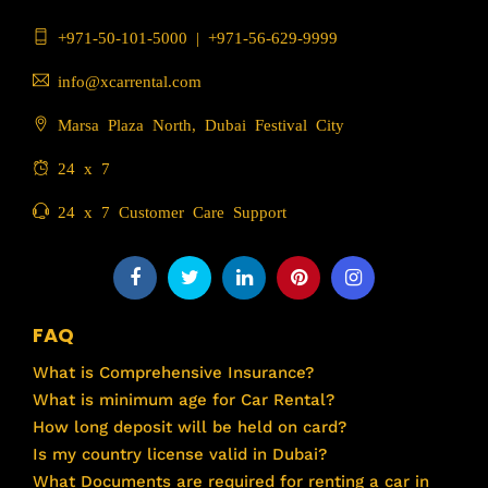
+971-50-101-5000
|
+971-56-629-9999
info@xcarrental.com
Marsa Plaza North, Dubai Festival City
24 x 7
24 x 7 Customer Care Support
FAQ
What is Comprehensive Insurance?
What is minimum age for Car Rental?
How long deposit will be held on card?
Is my country license valid in Dubai?
What Documents are required for renting a car in