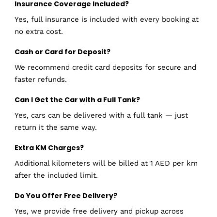
Insurance Coverage Included?
Yes, full insurance is included with every booking at
no extra cost.
Cash or Card for Deposit?
We recommend credit card deposits for secure and
faster refunds.
Can I Get the Car with a Full Tank?
Yes, cars can be delivered with a full tank — just
return it the same way.
Extra KM Charges?
Additional kilometers will be billed at 1 AED per km
after the included limit.
Do You Offer Free Delivery?
Yes, we provide free delivery and pickup across