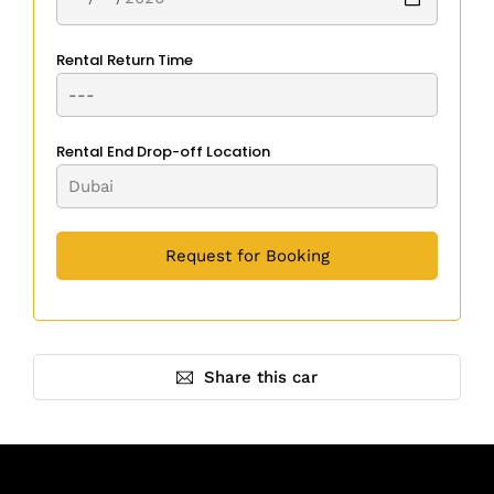
Rental Return Time
Rental End Drop-off Location
Share this car