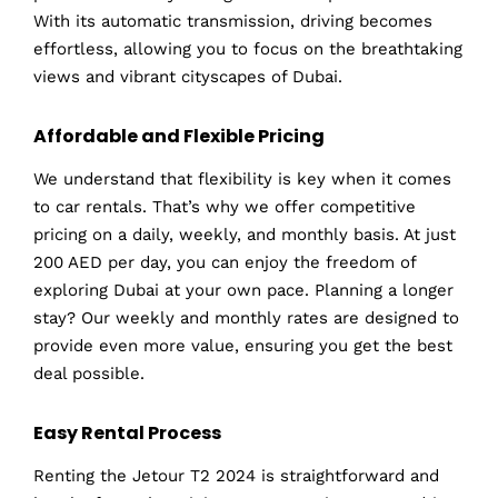
With its automatic transmission, driving becomes
effortless, allowing you to focus on the breathtaking
views and vibrant cityscapes of Dubai.
Affordable and Flexible Pricing
We understand that flexibility is key when it comes
to car rentals. That’s why we offer competitive
pricing on a daily, weekly, and monthly basis. At just
200 AED per day, you can enjoy the freedom of
exploring Dubai at your own pace. Planning a longer
stay? Our weekly and monthly rates are designed to
provide even more value, ensuring you get the best
deal possible.
Easy Rental Process
Renting the Jetour T2 2024 is straightforward and