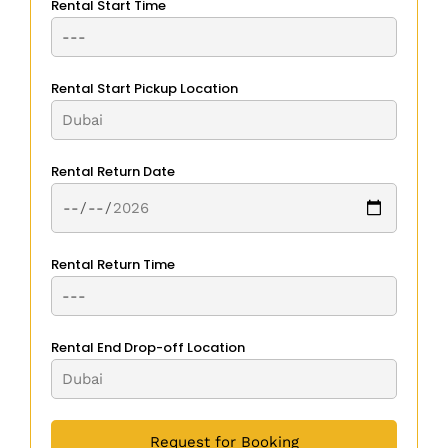
Rental Start Time
Rental Start Pickup Location
Rental Return Date
Rental Return Time
Rental End Drop-off Location