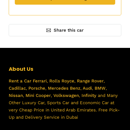
Share this car
About Us
Rent a Car
Ferrari
,
Rolls Royce
,
Range Rover
,
Cadillac
,
Porsche
,
Mercedes Benz
,
Audi
,
BMW
,
Nissan
,
Mini Cooper
,
Volkswagen
,
Infinity
and Many
Other Luxury Car, Sports Car and Economic Car at
very Cheap Price in United Arab Emirates. Free Pick-
Up and Delivery Service in Dubai