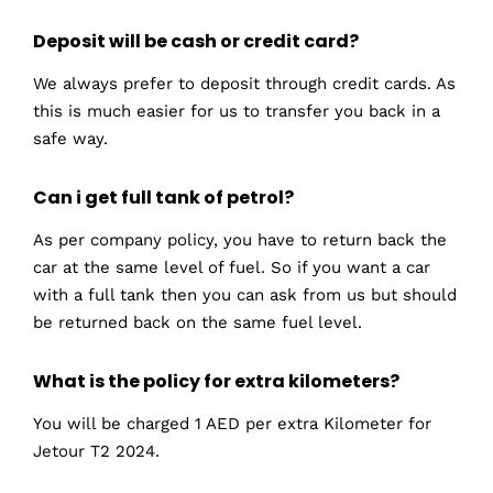
Deposit will be cash or credit card?
We always prefer to deposit through credit cards. As
this is much easier for us to transfer you back in a
safe way.
Can i get full tank of petrol?
As per company policy, you have to return back the
car at the same level of fuel. So if you want a car
with a full tank then you can ask from us but should
be returned back on the same fuel level.
What is the policy for extra kilometers?
You will be charged 1 AED per extra Kilometer for
Jetour T2 2024.