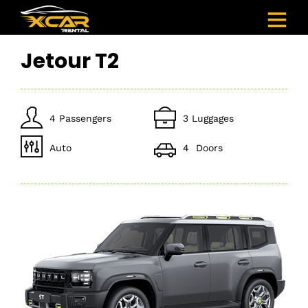
Jetour T2
4 Passengers
3 Luggages
Auto
4 Doors