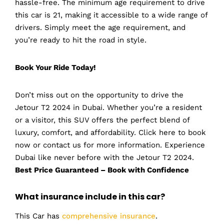
hassle-free. The minimum age requirement to drive
this car is 21, making it accessible to a wide range of
drivers. Simply meet the age requirement, and
you’re ready to hit the road in style.
Book Your Ride Today!
Don’t miss out on the opportunity to drive the
Jetour T2 2024 in Dubai. Whether you’re a resident
or a visitor, this SUV offers the perfect blend of
luxury, comfort, and affordability. Click here to book
now or contact us for more information. Experience
Dubai like never before with the Jetour T2 2024.
Best Price Guaranteed – Book with Confidence
What insurance include in this car?
This Car has
comprehensive insurance
.