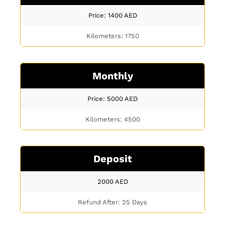
Price: 1400
AED
Kilometers: 1750
Monthly
Price: 5000
AED
Kilometers: 4500
Deposit
2000
AED
Refund After: 25 Days