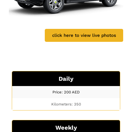
click here to view live photos
Daily
Price: 200
AED
Kilometers: 350
Weekly