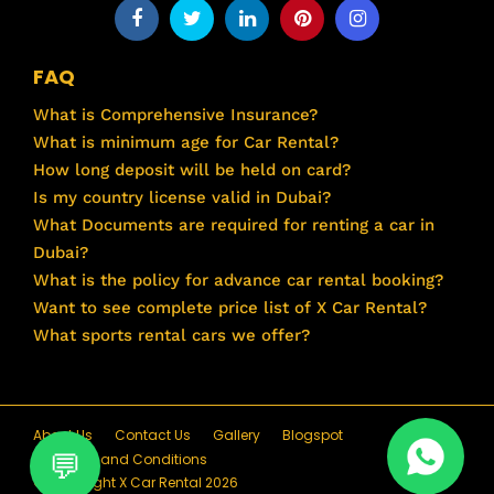
FAQ
What is Comprehensive Insurance?
What is minimum age for Car Rental?
How long deposit will be held on card?
Is my country license valid in Dubai?
What Documents are required for renting a car in
Dubai?
What is the policy for advance car rental booking?
Want to see complete price list of X Car Rental?
What sports rental cars we offer?
About Us
Contact Us
Gallery
Blogspot
Terms and Conditions
© Copyright X Car Rental 2026