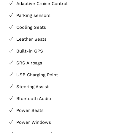
Adaptive Cruise Control
Parking sensors
Cooling Seats
Leather Seats
Built-in GPS
SRS Airbags
USB Charging Point
Steering Assist
Bluetooth Audio
Power Seats
Power Windows