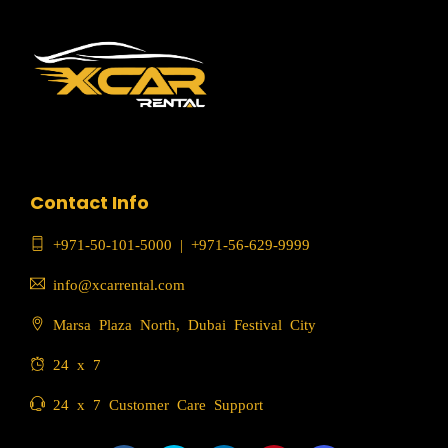
Contact Info
+971-50-101-5000
|
+971-56-629-9999
info@xcarrental.com
Marsa Plaza North, Dubai Festival City
24 x 7
24 x 7 Customer Care Support