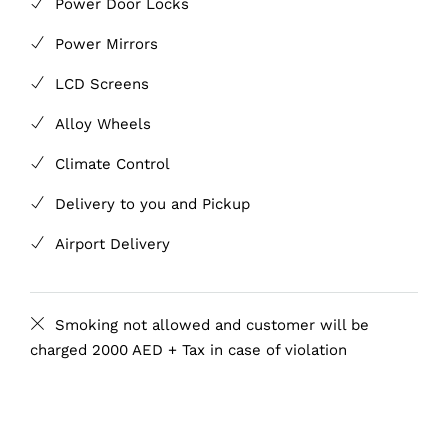
Power Door Locks
Power Mirrors
LCD Screens
Alloy Wheels
Climate Control
Delivery to you and Pickup
Airport Delivery
Smoking not allowed and customer will be
charged 2000 AED + Tax in case of violation