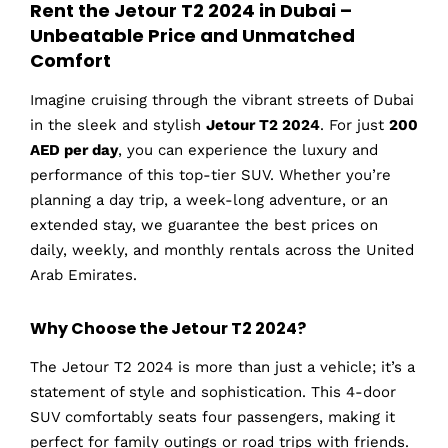
Rent the Jetour T2 2024 in Dubai –
Unbeatable Price and Unmatched
Comfort
Imagine cruising through the vibrant streets of Dubai
in the sleek and stylish
Jetour T2 2024
. For just
200
AED per day
, you can experience the luxury and
performance of this top-tier SUV. Whether you’re
planning a day trip, a week-long adventure, or an
extended stay, we guarantee the best prices on
daily, weekly, and monthly rentals across the United
Arab Emirates.
Why Choose the Jetour T2 2024?
The Jetour T2 2024 is more than just a vehicle; it’s a
statement of style and sophistication. This 4-door
SUV comfortably seats four passengers, making it
perfect for family outings or road trips with friends.