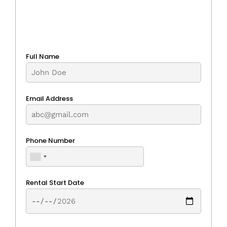
Full Name
Email Address
Phone Number
Rental Start Date