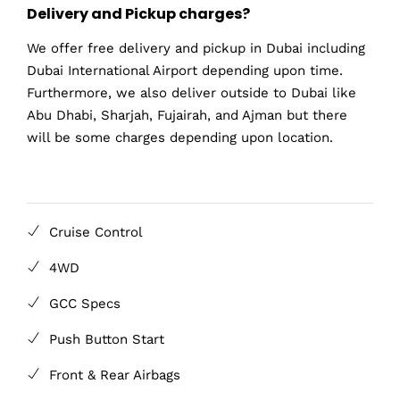
Delivery and Pickup charges?
We offer free delivery and pickup in Dubai including
Dubai International Airport depending upon time.
Furthermore, we also deliver outside to Dubai like
Abu Dhabi, Sharjah, Fujairah, and Ajman but there
will be some charges depending upon location.
Cruise Control
4WD
GCC Specs
Push Button Start
Front & Rear Airbags