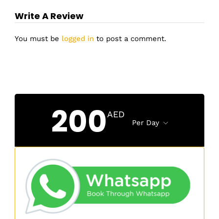
Write A Review
You must be
logged in
to post a comment.
200
AED
Per Day