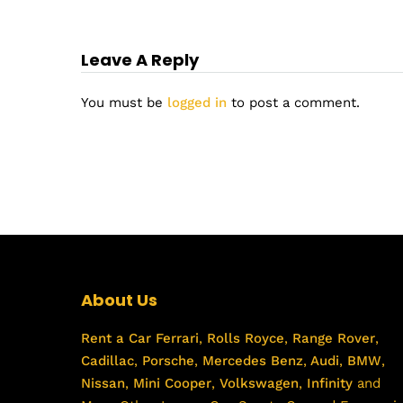
Leave A Reply
You must be
logged in
to post a comment.
About Us
Rent a Car
Ferrari
,
Rolls Royce
,
Range Rover
,
Cadillac
,
Porsche
,
Mercedes Benz
,
Audi
,
BMW
,
Nissan
,
Mini Cooper
,
Volkswagen
,
Infinity
and