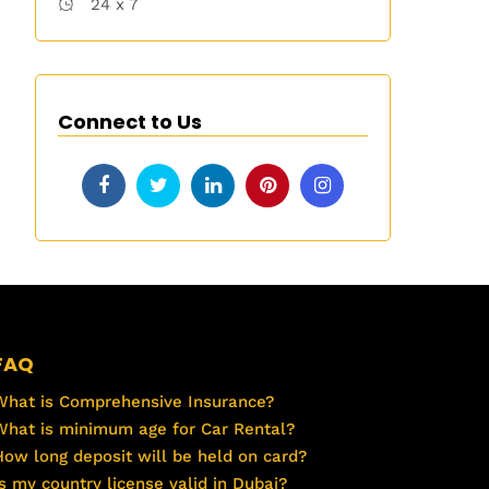
24 x 7
Connect to Us
FAQ
What is Comprehensive Insurance?
What is minimum age for Car Rental?
How long deposit will be held on card?
Is my country license valid in Dubai?