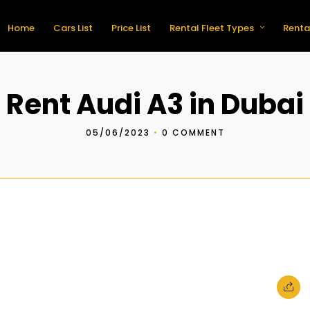
Home
Cars List
Price List
Rental Fleet Types
Renta
Rent Audi A3 in Dubai
05/06/2023
•
0 COMMENT