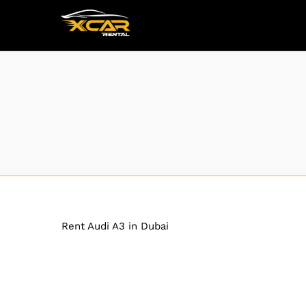
Rent Audi A3 in Dubai