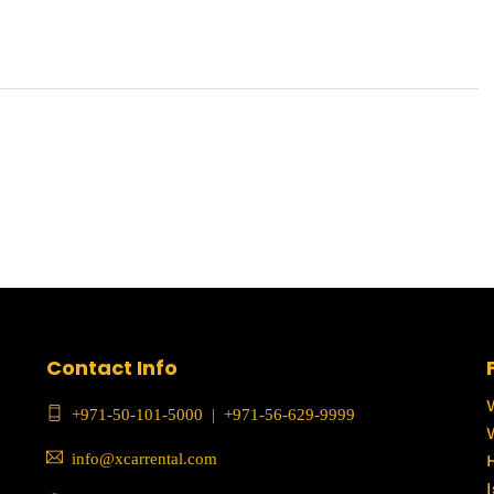
Contact Info
+971-50-101-5000
|
+971-56-629-9999
info@xcarrental.com