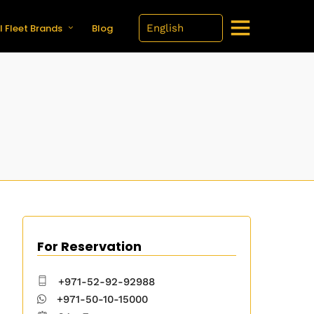
l Fleet Brands
Blog
For Reservation
+971-52-92-92988
+971-50-10-15000