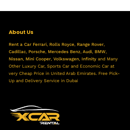
About Us
Rent a Car
Ferrari
,
Rolls Royce
,
Range Rover
,
Cadillac
,
Porsche
,
Mercedes Benz
,
Audi
,
BMW
,
Nissan
,
Mini Cooper
,
Volkswagen
,
Infinity
and Many
Other Luxury Car, Sports Car and Economic Car at
very Cheap Price in United Arab Emirates. Free Pick-
Up and Delivery Service in Dubai