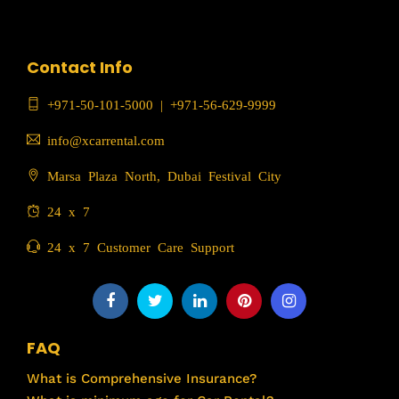
Contact Info
+971-50-101-5000
|
+971-56-629-9999
info@xcarrental.com
Marsa Plaza North, Dubai Festival City
24 x 7
24 x 7 Customer Care Support
FAQ
What is Comprehensive Insurance?