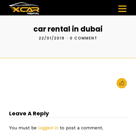
car rental in dubai
22/01/2019
•
0 COMMENT
Leave A Reply
You must be
logged in
to post a comment.