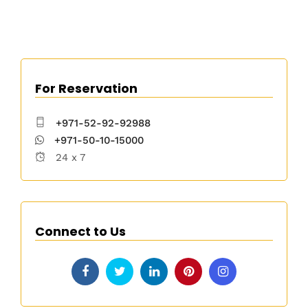
For Reservation
+971-52-92-92988
+971-50-10-15000
24 x 7
Connect to Us