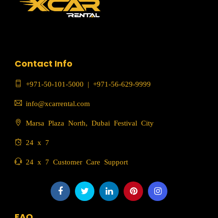
Contact Info
+971-50-101-5000
|
+971-56-629-9999
info@xcarrental.com
Marsa Plaza North, Dubai Festival City
24 x 7
24 x 7 Customer Care Support
FAQ