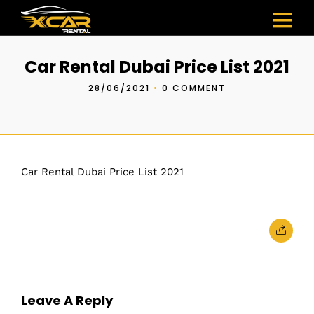
Car Rental Dubai Price List 2021
28/06/2021
•
0 COMMENT
Car Rental Dubai Price List 2021
Leave A Reply