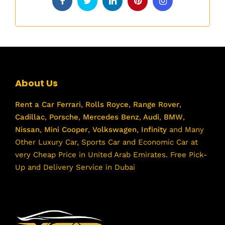
About Us
Rent a Car
Ferrari
,
Rolls Royce
,
Range Rover
,
Cadillac
,
Porsche
,
Mercedes Benz
,
Audi
,
BMW
,
Nissan
,
Mini Cooper
,
Volkswagen
,
Infinity
and Many
Other Luxury Car, Sports Car and Economic Car at
very Cheap Price in United Arab Emirates. Free Pick-
Up and Delivery Service in Dubai