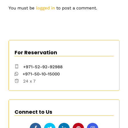
You must be
logged in
to post a comment.
For Reservation
+971-52-92-92988
+971-50-10-15000
24 x 7
Connect to Us