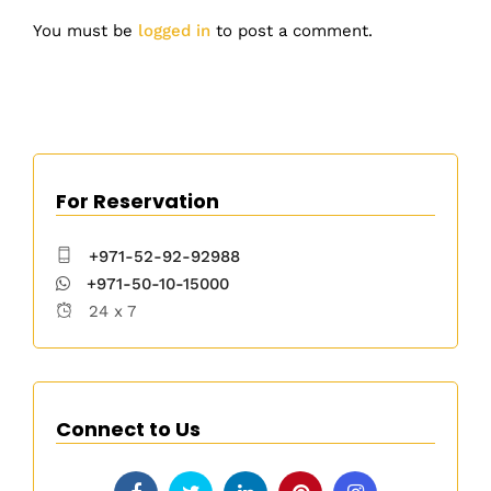
You must be
logged in
to post a comment.
For Reservation
+971-52-92-92988
+971-50-10-15000
24 x 7
Connect to Us