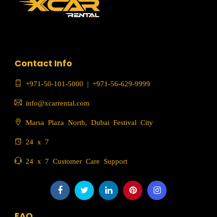
Contact Info
+971-50-101-5000
|
+971-56-629-9999
info@xcarrental.com
Marsa Plaza North, Dubai Festival City
24 x 7
24 x 7 Customer Care Support
FAQ