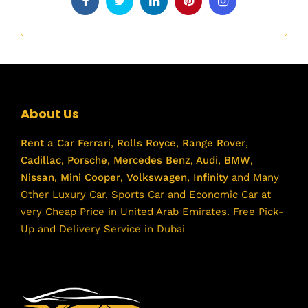
About Us
Rent a Car
Ferrari
,
Rolls Royce
,
Range Rover
,
Cadillac
,
Porsche
,
Mercedes Benz
,
Audi
,
BMW
,
Nissan
,
Mini Cooper
,
Volkswagen
,
Infinity
and Many
Other Luxury Car, Sports Car and Economic Car at
very Cheap Price in United Arab Emirates. Free Pick-
Up and Delivery Service in Dubai