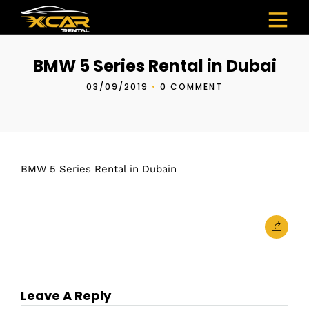
BMW 5 Series Rental in Dubai
03/09/2019
•
0 COMMENT
BMW 5 Series Rental in Dubain
Leave A Reply