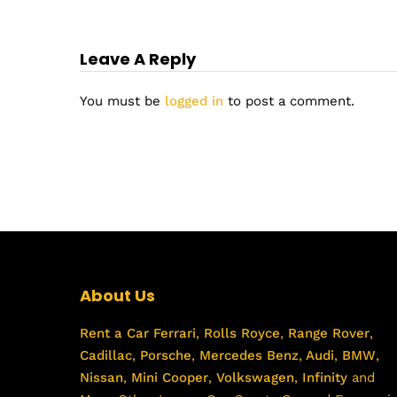
Leave A Reply
You must be
logged in
to post a comment.
About Us
Rent a Car
Ferrari
,
Rolls Royce
,
Range Rover
,
Cadillac
,
Porsche
,
Mercedes Benz
,
Audi
,
BMW
,
Nissan
,
Mini Cooper
,
Volkswagen
,
Infinity
and