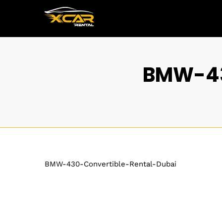
BMW-43
BMW-430-Convertible-Rental-Dubai