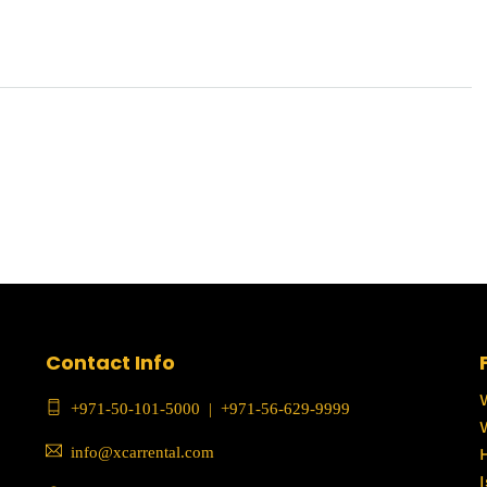
Contact Info
+971-50-101-5000
|
+971-56-629-9999
info@xcarrental.com