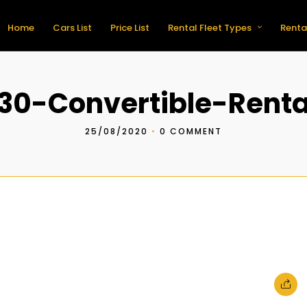
Home
Cars List
Price List
Rental Fleet Types
Renta
0-Convertible-Renta
25/08/2020
•
0 COMMENT