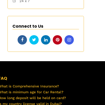
24 x 7
Connect to Us
FAQ
What is Comprehensive Insurance?
What is minimum age for Car Rental?
How long deposit will be held on card?
Is my country license valid in Dubai?