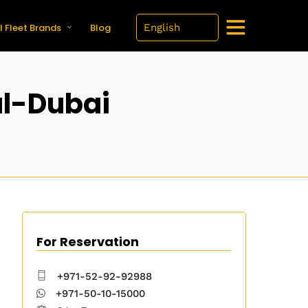
l Fleet Brands
Blog
l-Dubai
For Reservation
+971-52-92-92988
+971-50-10-15000