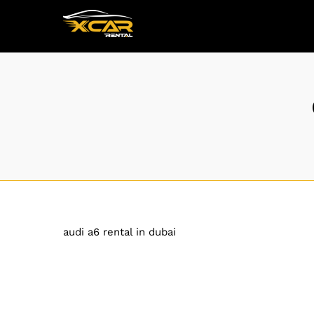
audi a6 rental in dubai