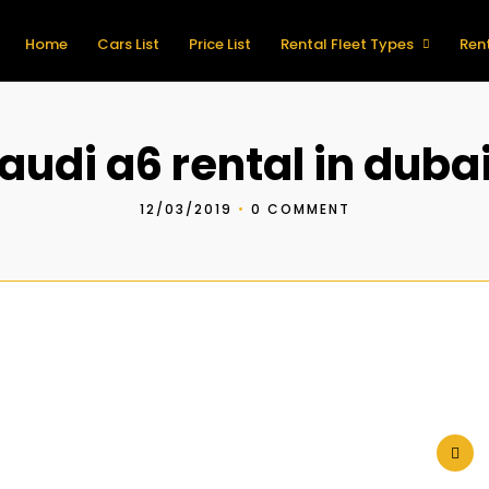
Home
Cars List
Price List
Rental Fleet Types
Rent
audi a6 rental in duba
12/03/2019
•
0 COMMENT