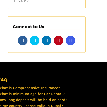
24 x 7
Connect to Us
FAQ
What is Comprehensive Insurance?
What is minimum age for Car Rental?
How long deposit will be held on card?
Is my country license valid in Dubai?