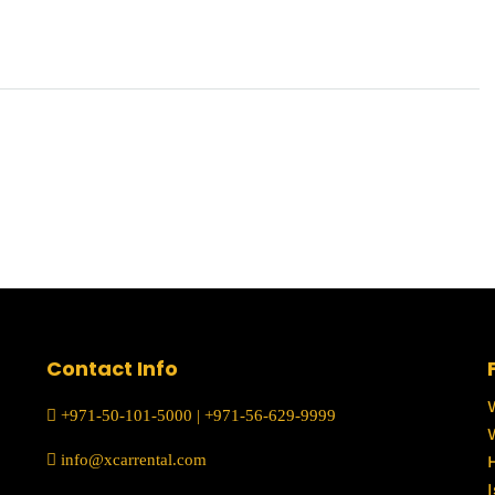
Contact Info
+971-50-101-5000
|
+971-56-629-9999
info@xcarrental.com