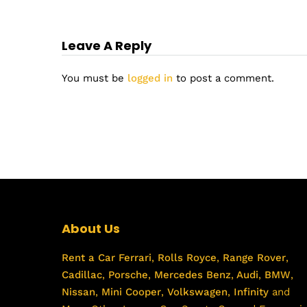
Leave A Reply
You must be
logged in
to post a comment.
About Us
Rent a Car
Ferrari
,
Rolls Royce
,
Range Rover
,
Cadillac
,
Porsche
,
Mercedes Benz
,
Audi
,
BMW
,
Nissan
,
Mini Cooper
,
Volkswagen
,
Infinity
and