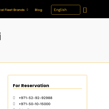
al Fleet Brands
Blog
i
For Reservation
+971-52-92-92988
+971-50-10-15000