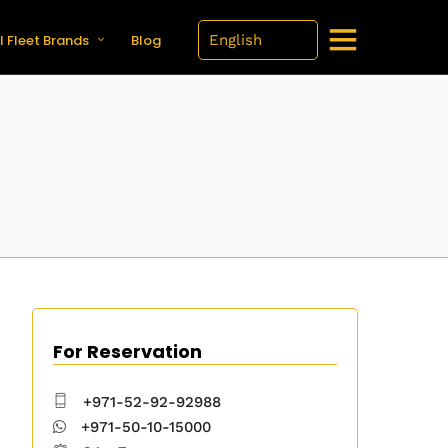
l Fleet Brands
Blog
For Reservation
+971-52-92-92988
+971-50-10-15000