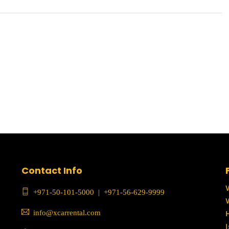
Contact Info
+971-50-101-5000
|
+971-56-629-9999
info@xcarrental.com