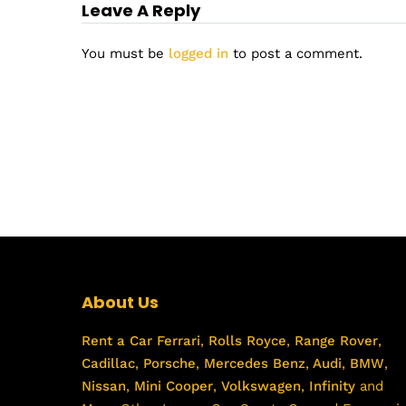
Leave A Reply
You must be
logged in
to post a comment.
About Us
Rent a Car
Ferrari
,
Rolls Royce
,
Range Rover
,
Cadillac
,
Porsche
,
Mercedes Benz
,
Audi
,
BMW
,
Nissan
,
Mini Cooper
,
Volkswagen
,
Infinity
and