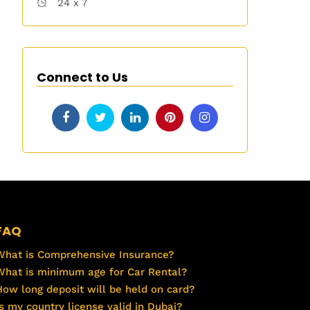
24 x 7
Connect to Us
FAQ
What is Comprehensive Insurance?
What is minimum age for Car Rental?
How long deposit will be held on card?
Is my country license valid in Dubai?