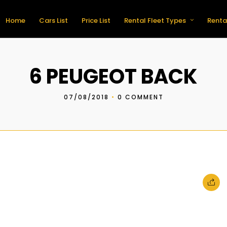
Home
Cars List
Price List
Rental Fleet Types
Renta
6 PEUGEOT BACK
07/08/2018
•
0 COMMENT