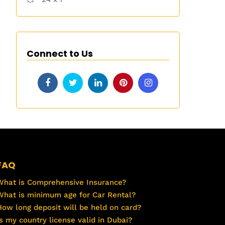
Connect to Us
FAQ
What is Comprehensive Insurance?
What is minimum age for Car Rental?
How long deposit will be held on card?
Is my country license valid in Dubai?