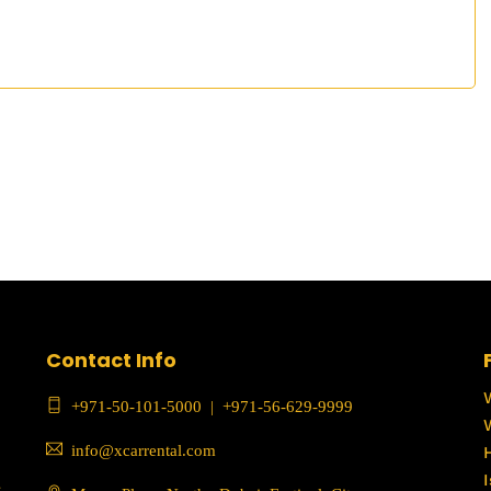
Contact Info
+971-50-101-5000
|
+971-56-629-9999
info@xcarrental.com
c