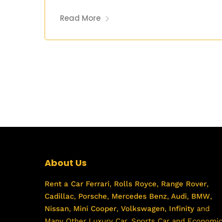
Read More
About Us
Rent a Car
Ferrari
,
Rolls Royce
,
Range Rover
,
Cadillac
,
Porsche
,
Mercedes Benz
,
Audi
,
BMW
,
Nissan
,
Mini Cooper
,
Volkswagen
,
Infinity
and
Many Other Luxury Car, Sports Car and Economi