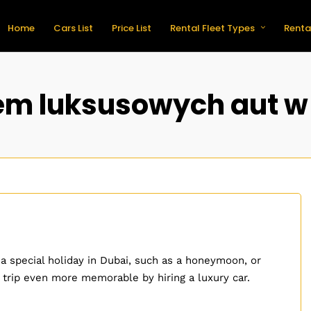
Home
Cars List
Price List
Rental Fleet Types
Renta
m luksusowych aut w
 a special holiday in Dubai, such as a honeymoon, or
 trip even more memorable by hiring a luxury car.