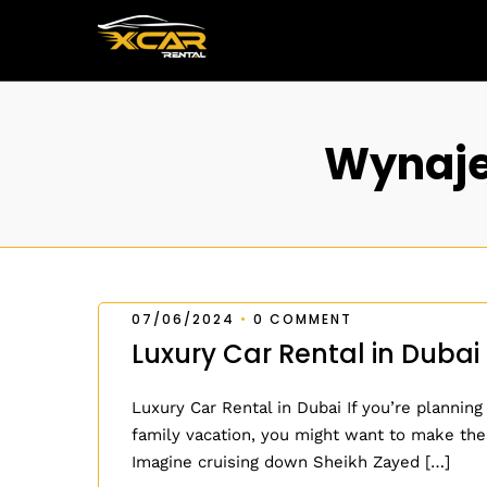
Wynaje
07/06/2024
•
0 COMMENT
Luxury Car Rental in Dubai
Luxury Car Rental in Dubai If you’re planning
family vacation, you might want to make the
Imagine cruising down Sheikh Zayed […]