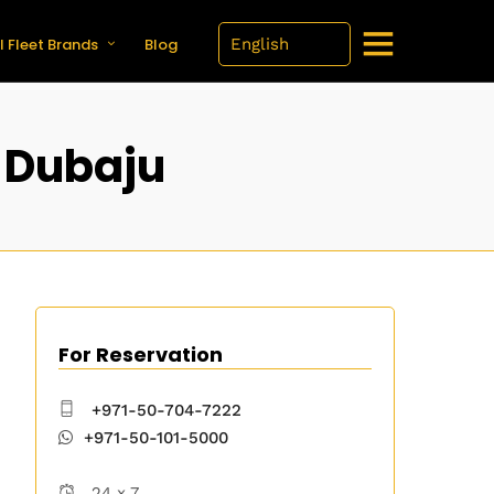
l Fleet Brands
Blog
 Dubaju
For Reservation
+971-50-704-7222
+971-50-101-5000
24 x 7