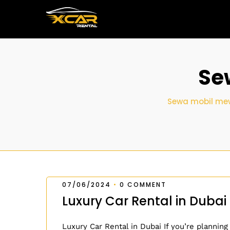
Se
Sewa mobil mew
07/06/2024
•
0 COMMENT
Luxury Car Rental in Dubai
Luxury Car Rental in Dubai If you’re planning