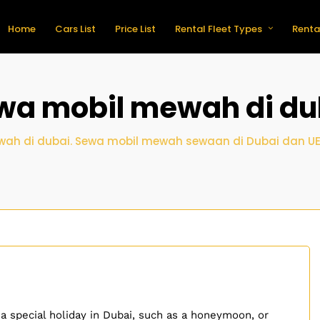
Home
Cars List
Price List
Rental Fleet Types
Renta
wa mobil mewah di du
ah di dubai. Sewa mobil mewah sewaan di Dubai dan UEA
 a special holiday in Dubai, such as a honeymoon, or