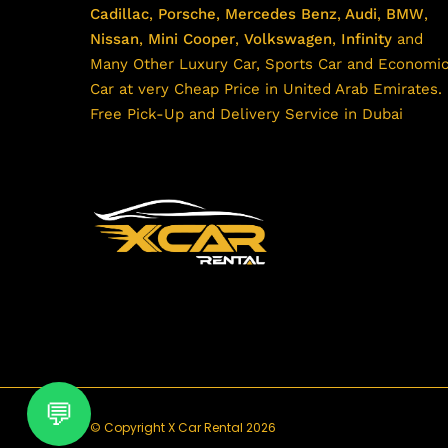
Cadillac
,
Porsche
,
Mercedes Benz
,
Audi
,
BMW
,
Nissan
,
Mini Cooper
,
Volkswagen
,
Infinity
and
Many Other Luxury Car, Sports Car and Economi
Car at very Cheap Price in United Arab Emirates.
Free Pick-Up and Delivery Service in Dubai
© Copyright X Car Rental 2026