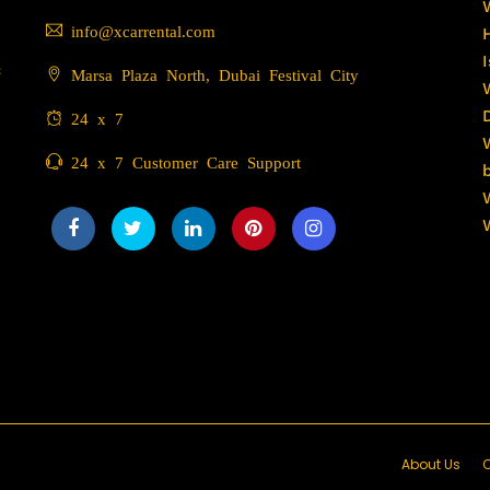
info@xcarrental.com
c
Marsa Plaza North, Dubai Festival City
24 x 7
24 x 7 Customer Care Support
About Us
C