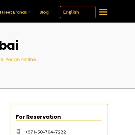
l Fleet Brands
Blog
bai
. Pesan Online.
For Reservation
+971-50-704-7222