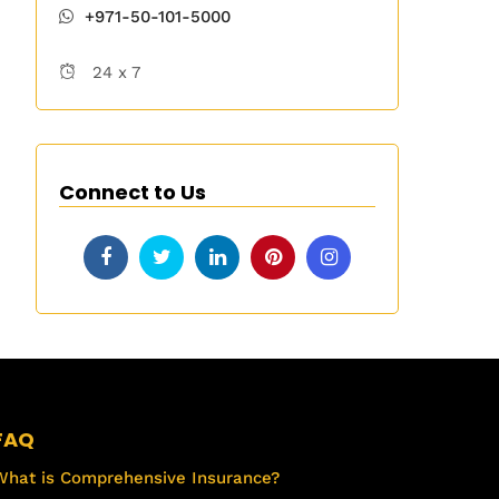
+971-50-101-5000
24 x 7
Connect to Us
FAQ
What is Comprehensive Insurance?