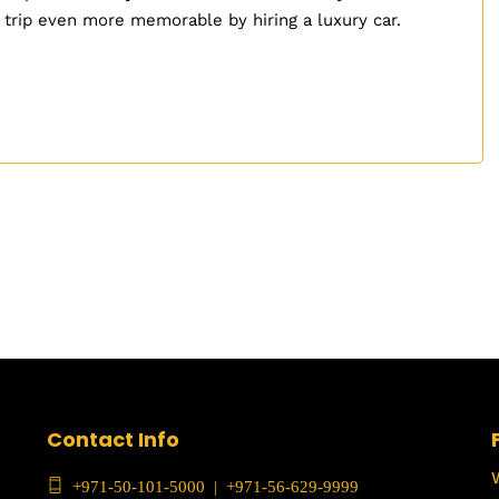
 trip even more memorable by hiring a luxury car.
Contact Info
+971-50-101-5000
|
+971-56-629-9999