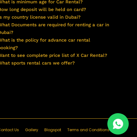
What is minimum age for Car Rental?
How long deposit will be held on card?
Is my country license valid in Dubai?
What Documents are required for renting a car in
Dubai?
What is the policy for advance car rental
booking?
Want to see complete price list of X Car Rental?
What sports rental cars we offer?
ontact Us
Gallery
Blogspot
Terms and Conditions