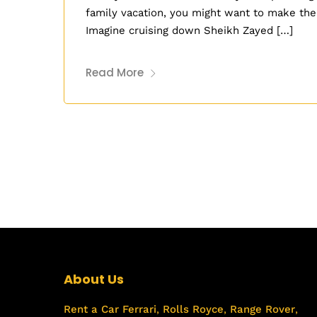
family vacation, you might want to make the
Imagine cruising down Sheikh Zayed […]
Read More
About Us
Rent a Car
Ferrari
,
Rolls Royce
,
Range Rover
,