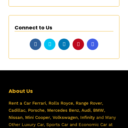
Connect to Us
About Us
Rent a Car
Ferrari
,
Rolls Royce
,
Range Rover
,
Cadillac
,
Porsche
,
Mercedes Benz
,
Audi
,
BMW
,
Nissan
,
Mini Cooper
,
Volkswagen
,
Infinity
and Many
Other Luxury Car, Sports Car and Economic Car at