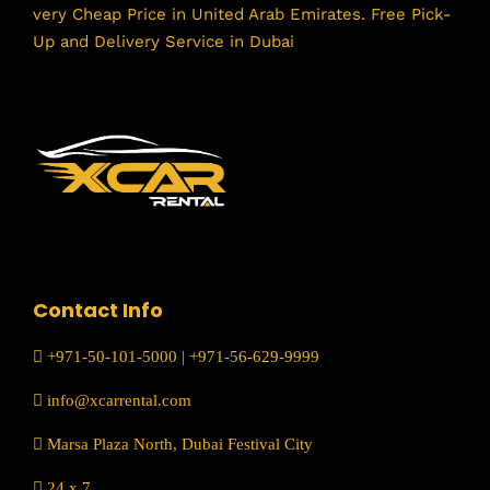
very Cheap Price in United Arab Emirates. Free Pick-
Up and Delivery Service in Dubai
Contact Info
+971-50-101-5000
|
+971-56-629-9999
info@xcarrental.com
Marsa Plaza North, Dubai Festival City
24 x 7