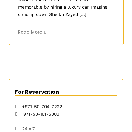
memorable by hiring a luxury car. Imagine
cruising down Sheikh Zayed […]
Read More
For Reservation
+971-50-704-7222
+971-50-101-5000
24 x 7