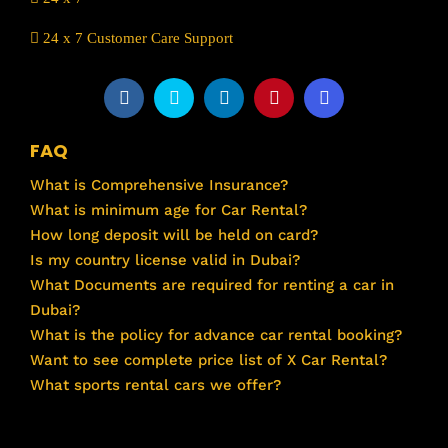
24 x 7 Customer Care Support
FAQ
What is Comprehensive Insurance?
What is minimum age for Car Rental?
How long deposit will be held on card?
Is my country license valid in Dubai?
What Documents are required for renting a car in
Dubai?
What is the policy for advance car rental booking?
Want to see complete price list of X Car Rental?
What sports rental cars we offer?