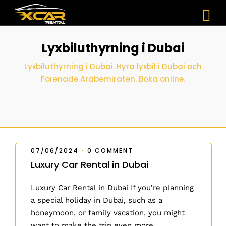
Lyxbiluthyrning i Dubai
Lyxbiluthyrning i Dubai. Hyra lyxbil i Dubai och
Förenade Arabemiraten. Boka online.
07/06/2024
•
0 COMMENT
Luxury Car Rental in Dubai
Luxury Car Rental in Dubai If you’re planning
a special holiday in Dubai, such as a
honeymoon, or family vacation, you might
want to make the trip even more