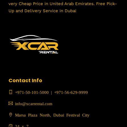
very Cheap Price in United Arab Emirates. Free Pick-
Up and Delivery Service in Dubai
Contact Info
+971-50-101-5000
|
+971-56-629-9999
info@xcarrental.com
Marsa Plaza North, Dubai Festival City
24 x 7