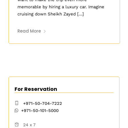
memorable by hiring a luxury car. Imagine
cruising down Sheikh Zayed […]
Read More
For Reservation
+971-50-704-7222
+971-50-101-5000
24 x 7