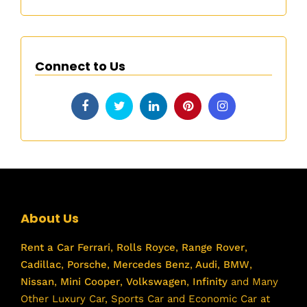
Connect to Us
About Us
Rent a Car
Ferrari
,
Rolls Royce
,
Range Rover
,
Cadillac
,
Porsche
,
Mercedes Benz
,
Audi
,
BMW
,
Nissan
,
Mini Cooper
,
Volkswagen
,
Infinity
and Many
Other Luxury Car, Sports Car and Economic Car at