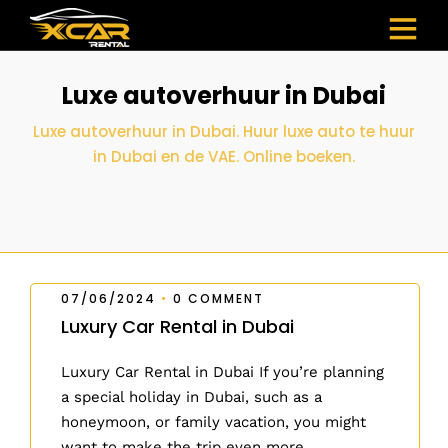
Luxe autoverhuur in Dubai
Luxe autoverhuur in Dubai. Huur luxe auto te huur
in Dubai en de VAE. Online boeken.
07/06/2024
•
0 COMMENT
Luxury Car Rental in Dubai
Luxury Car Rental in Dubai If you’re planning
a special holiday in Dubai, such as a
honeymoon, or family vacation, you might
want to make the trip even more