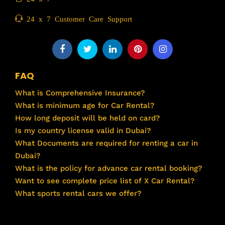
24 x 7 Customer Care Support
FAQ
What is Comprehensive Insurance?
What is minimum age for Car Rental?
How long deposit will be held on card?
Is my country license valid in Dubai?
What Documents are required for renting a car in
Dubai?
What is the policy for advance car rental booking?
Want to see complete price list of X Car Rental?
What sports rental cars we offer?