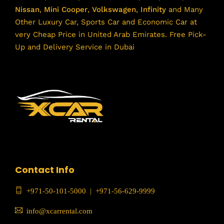
Nissan
,
Mini Cooper
,
Volkswagen
,
Infinity
and Many
Other Luxury Car, Sports Car and Economic Car at
very Cheap Price in United Arab Emirates. Free Pick-
Up and Delivery Service in Dubai
Contact Info
+971-50-101-5000
|
+971-56-629-9999
info@xcarrental.com