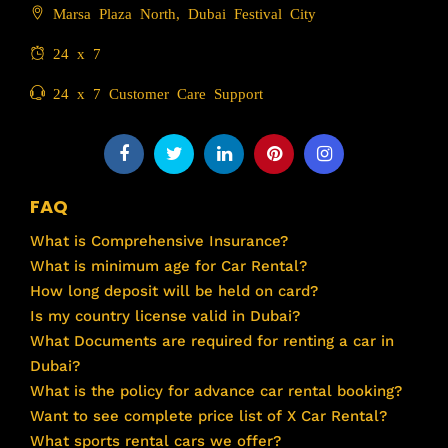
Marsa Plaza North, Dubai Festival City
24 x 7
24 x 7 Customer Care Support
FAQ
What is Comprehensive Insurance?
What is minimum age for Car Rental?
How long deposit will be held on card?
Is my country license valid in Dubai?
What Documents are required for renting a car in
Dubai?
What is the policy for advance car rental booking?
Want to see complete price list of X Car Rental?
What sports rental cars we offer?