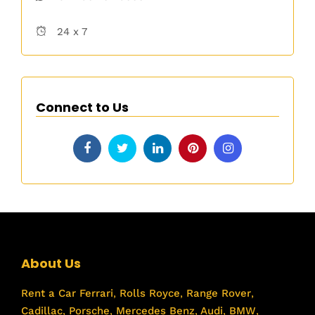
24 x 7
Connect to Us
About Us
Rent a Car
Ferrari
,
Rolls Royce
,
Range Rover
,
Cadillac
,
Porsche
,
Mercedes Benz
,
Audi
,
BMW
,