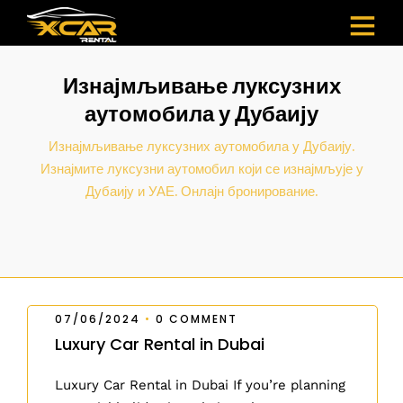
Изнајмљивање луксузних
аутомобила у Дубаију
Изнајмљивање луксузних аутомобила у Дубаију.
Изнајмите луксузни аутомобил који се изнајмљује у
Дубаију и УАЕ. Онлајн бронирование.
07/06/2024
•
0 COMMENT
Luxury Car Rental in Dubai
Luxury Car Rental in Dubai If you’re planning