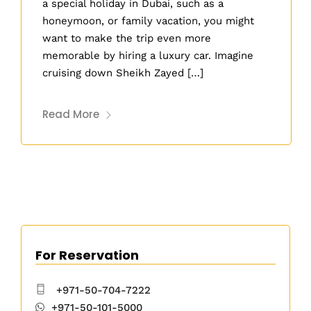
a special holiday in Dubai, such as a
honeymoon, or family vacation, you might
want to make the trip even more
memorable by hiring a luxury car. Imagine
cruising down Sheikh Zayed […]
Read More
For Reservation
+971-50-704-7222
+971-50-101-5000