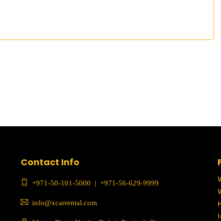
Contact Info
+971-50-101-5000
|
+971-56-629-9999
info@xcarrental.com
c