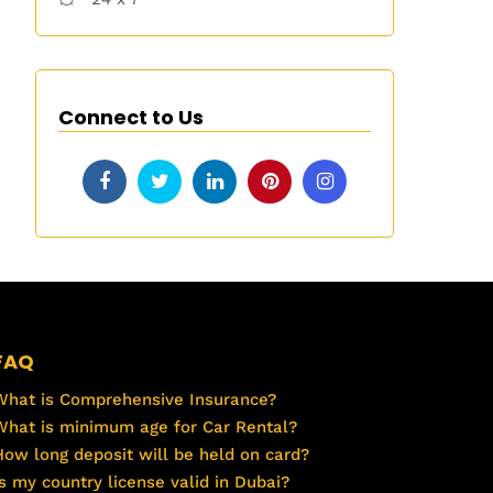
Connect to Us
FAQ
What is Comprehensive Insurance?
What is minimum age for Car Rental?
How long deposit will be held on card?
Is my country license valid in Dubai?