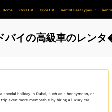
Home
Cars List
Price List
Rental Fleet Types
Renta
ドバイの高級車のレンタ
 a special holiday in Dubai, such as a honeymoon, or
 trip even more memorable by hiring a luxury car.