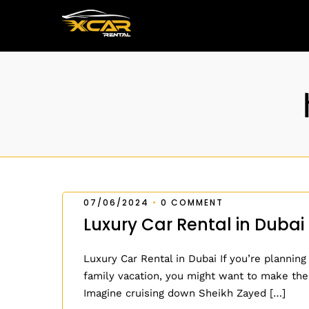
07/06/2024
•
0 COMMENT
Luxury Car Rental in Dubai
Luxury Car Rental in Dubai If you’re planning
family vacation, you might want to make the
Imagine cruising down Sheikh Zayed […]