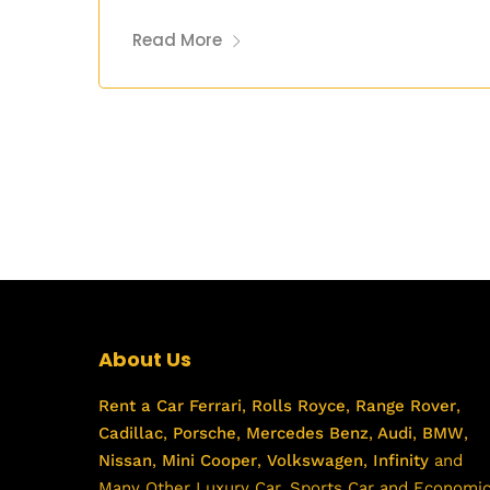
Read More
About Us
Rent a Car
Ferrari
,
Rolls Royce
,
Range Rover
,
Cadillac
,
Porsche
,
Mercedes Benz
,
Audi
,
BMW
,
Nissan
,
Mini Cooper
,
Volkswagen
,
Infinity
and
Many Other Luxury Car, Sports Car and Economi