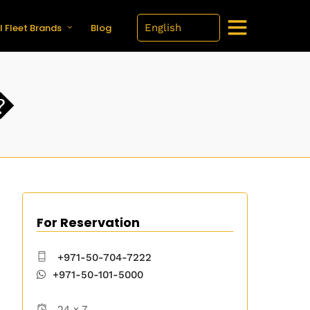
l Fleet Brands
Blog
�
For Reservation
+971-50-704-7222
+971-50-101-5000
24 x 7