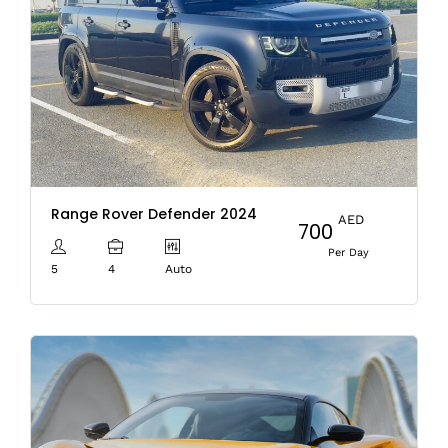
Range Rover Defender 2024
AED
700
Per Day
5
4
Auto