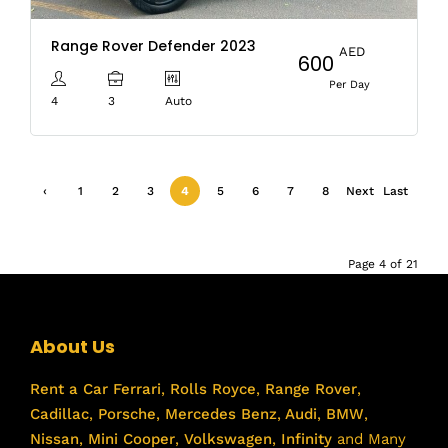
Range Rover Defender 2023
AED
600
Per Day
4
3
Auto
‹
1
2
3
4
5
6
7
8
Next
Last
Previ
›
»
ous
Page 4 of 21
About Us
Rent a Car
Ferrari
,
Rolls Royce
,
Range Rover
,
Cadillac
,
Porsche
,
Mercedes Benz
,
Audi
,
BMW
,
Nissan
,
Mini Cooper
,
Volkswagen
,
Infinity
and Many