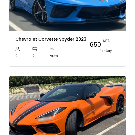
Chevrolet Corvette Spyder 2023
AED
650
Per Day
2
2
Auto