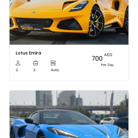
Lotus Emira
AED
700
Per Day
2
2
Auto