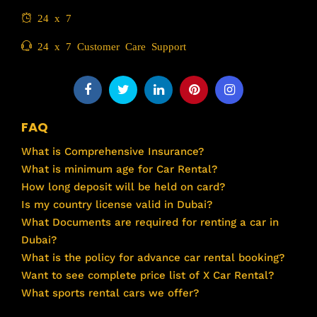
24 x 7
24 x 7 Customer Care Support
FAQ
What is Comprehensive Insurance?
What is minimum age for Car Rental?
How long deposit will be held on card?
Is my country license valid in Dubai?
What Documents are required for renting a car in
Dubai?
What is the policy for advance car rental booking?
Want to see complete price list of X Car Rental?
What sports rental cars we offer?