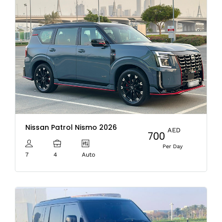
Nissan Patrol Nismo 2026
AED
700
Per Day
7
4
Auto