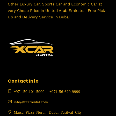
Other Luxury Car, Sports Car and Economic Car at
very Cheap Price in United Arab Emirates. Free Pick-
Up and Delivery Service in Dubai
Contact Info
+971-50-101-5000
|
+971-56-629-9999
info@xcarrental.com
Marsa Plaza North, Dubai Festival City