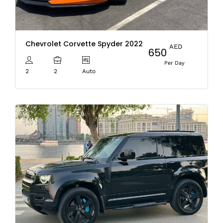
Chevrolet Corvette Spyder 2022
AED
650
Per Day
2
2
Auto