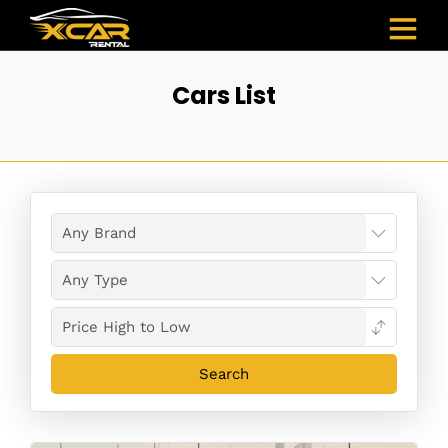
Cars List