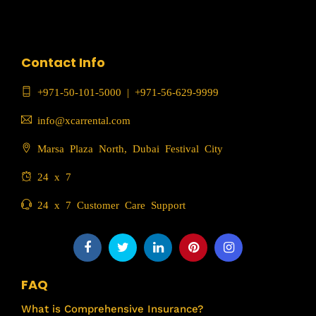
Contact Info
+971-50-101-5000
|
+971-56-629-9999
info@xcarrental.com
Marsa Plaza North, Dubai Festival City
24 x 7
24 x 7 Customer Care Support
FAQ
What is Comprehensive Insurance?