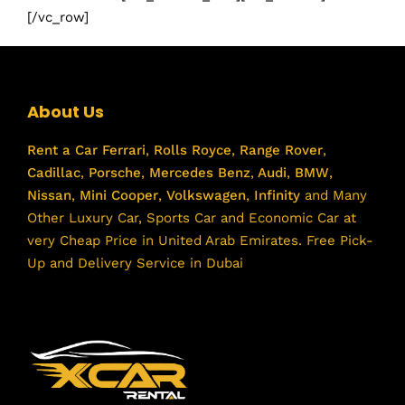
[/vc_row]
About Us
Rent a Car
Ferrari
,
Rolls Royce
,
Range Rover
,
Cadillac
,
Porsche
,
Mercedes Benz
,
Audi
,
BMW
,
Nissan
,
Mini Cooper
,
Volkswagen
,
Infinity
and Many
Other Luxury Car, Sports Car and Economic Car at
very Cheap Price in United Arab Emirates. Free Pick-
Up and Delivery Service in Dubai