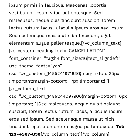
ipsum primis in faucibus. Maecenas lobortis
vestibulum ipsum vitae pellentesque. Sed
malesuada, neque quis tincidunt suscipit, lorem
lectus rutrum lacus, a iaculis ipsum eros sed ipsum.
Sed scelerisque massa ut nibh tincidunt, eget
elementum augue pellentesque.[/vc_column_text]
[vc_custom_heading text=”CANCELLATION”
font_container=”tag:h4|font_size:16|text_align:left”
use_theme_fonts=”yes”
css=”.vc_custom_1485241971836{margin-top: 25px
!important;margin-bottom: 17px !important;}”]
[vc_column_text
css=”.vc_custom_1485244097900{margin-bottom: 0px
!important;}”]Sed malesuada, neque quis tincidunt
suscipit, lorem lectus rutrum lacus, a iaculis ipsum
eros sed ipsum. Sed scelerisque massa ut nibh
tincidunt, eget elementum augue pellentesque.
Tel:
123-4567-890
[/vc_column_text][/vc_column]