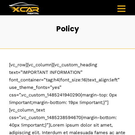
Policy
[vc_row][vc_column][vc_custom_heading
text=”IMPORTANT INFORMATION”
font_container=”tag:h4|font_size:16|text_align:left”
use_theme_fonts=”yes”
css=”.vc_custom_1485241940290{margin-top: 0px
!important;margin-bottom: 19px !important;}”]
[vc_column_text
css=”.vc_custom_1485238594670{margin-bottom:
40px !important;}”]Lorem ipsum dolor sit amet,
adipiscing elit. Interdum et malesuada fames ac ante