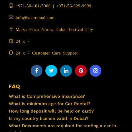
+971-50-101-5000
|
+971-56-629-9999
info@xcarrental.com
Marsa Plaza North, Dubai Festival City
24 x 7
24 x 7 Customer Care Support
FAQ
What is Comprehensive Insurance?
What is minimum age for Car Rental?
How long deposit will be held on card?
Is my country license valid in Dubai?
What Documents are required for renting a car in