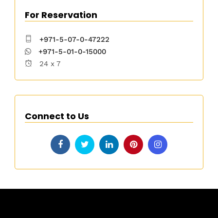
For Reservation
+971-5-07-0-47222
+971-5-01-0-15000
24 x 7
Connect to Us