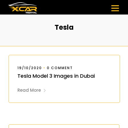
Tesla
19/10/2020
•
0 COMMENT
Tesla Model 3 Images in Dubai
Read More