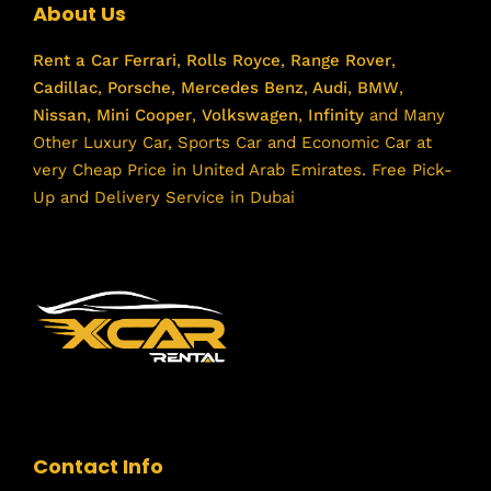
About Us
Rent a Car
Ferrari
,
Rolls Royce
,
Range Rover
,
Cadillac
,
Porsche
,
Mercedes Benz
,
Audi
,
BMW
,
Nissan
,
Mini Cooper
,
Volkswagen
,
Infinity
and Many
Other Luxury Car, Sports Car and Economic Car at
very Cheap Price in United Arab Emirates. Free Pick-
Up and Delivery Service in Dubai
Contact Info