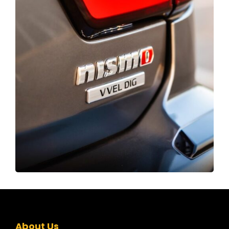
About Us