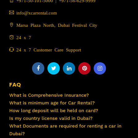
+971-50-101-5000
|
+971-56-629-9999
info@xcarrental.com
Marsa Plaza North, Dubai Festival City
24 x 7
24 x 7 Customer Care Support
FAQ
What is Comprehensive Insurance?
What is minimum age for Car Rental?
How long deposit will be held on card?
Is my country license valid in Dubai?
What Documents are required for renting a car in
Dubai?