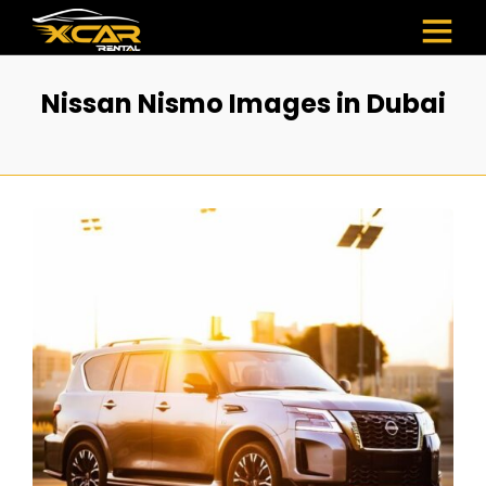
Nissan Nismo Images in Dubai