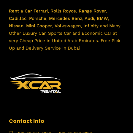
Rent a Car
Ferrari
,
Rolls Royce
,
Range Rover
,
Cadillac
,
Porsche
,
Mercedes Benz
,
Audi
,
BMW
,
Nissan
,
Mini Cooper
,
Volkswagen
,
Infinity
and Many
Other Luxury Car, Sports Car and Economic Car at
very Cheap Price in United Arab Emirates. Free Pick-
Up and Delivery Service in Dubai
Contact Info