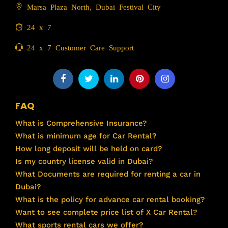
Marsa Plaza North, Dubai Festival City
24 x 7
24 x 7 Customer Care Support
FAQ
What is Comprehensive Insurance?
What is minimum age for Car Rental?
How long deposit will be held on card?
Is my country license valid in Dubai?
What Documents are required for renting a car in
Dubai?
What is the policy for advance car rental booking?
Want to see complete price list of X Car Rental?
What sports rental cars we offer?