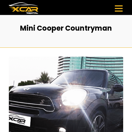
Mini Cooper Countryman