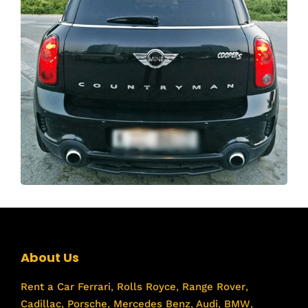
About Us
Rent a Car
Ferrari
,
Rolls Royce
,
Range Rover
,
Cadillac
,
Porsche
,
Mercedes Benz
,
Audi
,
BMW
,