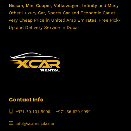
Nissan
,
Mini Cooper
,
Volkswagen
,
Infinity
and Many
Other Luxury Car, Sports Car and Economic Car at
very Cheap Price in United Arab Emirates. Free Pick-
Up and Delivery Service in Dubai
Contact Info
+971-50-101-5000
|
+971-56-629-9999
info@xcarrental.com