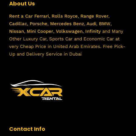
About Us
Rent a Car
Ferrari
,
Rolls Royce
,
Range Rover
,
Cadillac
,
Porsche
,
Mercedes Benz
,
Audi
,
BMW
,
Nissan
,
Mini Cooper
,
Volkswagen
,
Infinity
and Many
Other Luxury Car, Sports Car and Economic Car at
very Cheap Price in United Arab Emirates. Free Pick-
Up and Delivery Service in Dubai
Contact Info