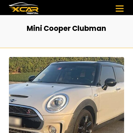
Mini Cooper Clubman