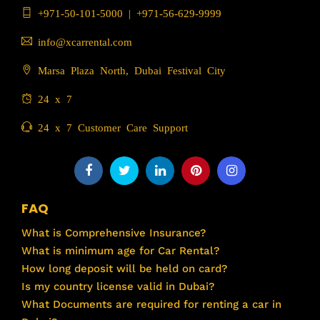
+971-50-101-5000
|
+971-56-629-9999
info@xcarrental.com
Marsa Plaza North, Dubai Festival City
24 x 7
24 x 7 Customer Care Support
FAQ
What is Comprehensive Insurance?
What is minimum age for Car Rental?
How long deposit will be held on card?
Is my country license valid in Dubai?
What Documents are required for renting a car in