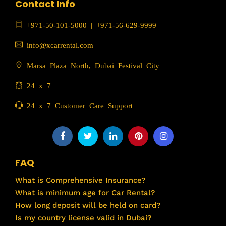
Contact Info
+971-50-101-5000
|
+971-56-629-9999
info@xcarrental.com
Marsa Plaza North, Dubai Festival City
24 x 7
24 x 7 Customer Care Support
FAQ
What is Comprehensive Insurance?
What is minimum age for Car Rental?
How long deposit will be held on card?
Is my country license valid in Dubai?