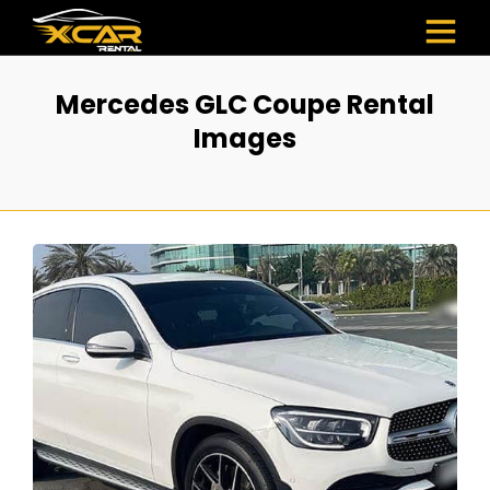
Mercedes GLC Coupe Rental
Images