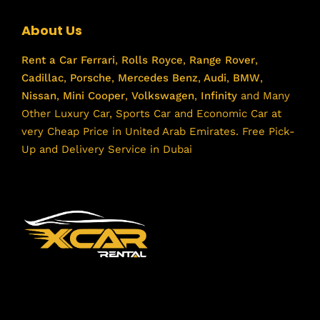
About Us
Rent a Car
Ferrari
,
Rolls Royce
,
Range Rover
,
Cadillac
,
Porsche
,
Mercedes Benz
,
Audi
,
BMW
,
Nissan
,
Mini Cooper
,
Volkswagen
,
Infinity
and Many
Other Luxury Car, Sports Car and Economic Car at
very Cheap Price in United Arab Emirates. Free Pick-
Up and Delivery Service in Dubai