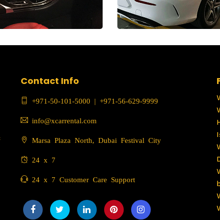
Contact Info
+971-50-101-5000
|
+971-56-629-9999
info@xcarrental.com
c
Marsa Plaza North, Dubai Festival City
24 x 7
24 x 7 Customer Care Support