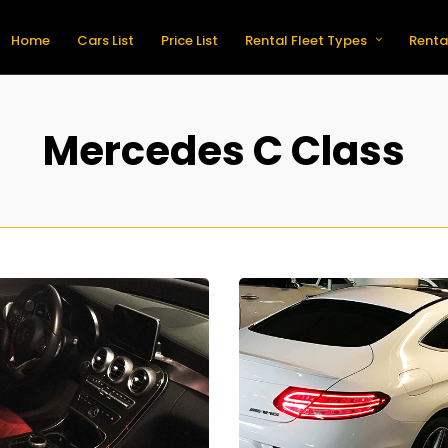
Home
Cars List
Price List
Rental Fleet Types
Renta
Mercedes C Class