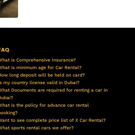
FAQ
What is Comprehensive Insurance?
What is minimum age for Car Rental?
How long deposit will be held on card?
Is my country license valid in Dubai?
What Documents are required for renting a car in
Dubai?
What is the policy for advance car rental
booking?
Want to see complete price list of X Car Rental?
What sports rental cars we offer?