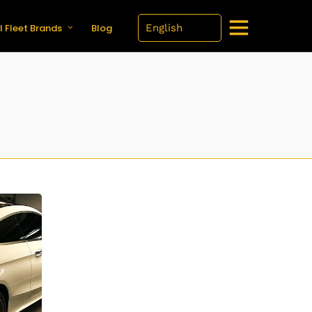
l Fleet Brands
Blog