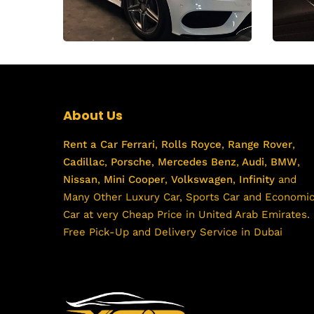
About Us
Rent a Car
Ferrari
,
Rolls Royce
,
Range Rover
,
Cadillac
,
Porsche
,
Mercedes Benz
,
Audi
,
BMW
,
Nissan
,
Mini Cooper
,
Volkswagen
,
Infinity
and
Many Other Luxury Car, Sports Car and Economi
Car at very Cheap Price in United Arab Emirates.
Free Pick-Up and Delivery Service in Dubai