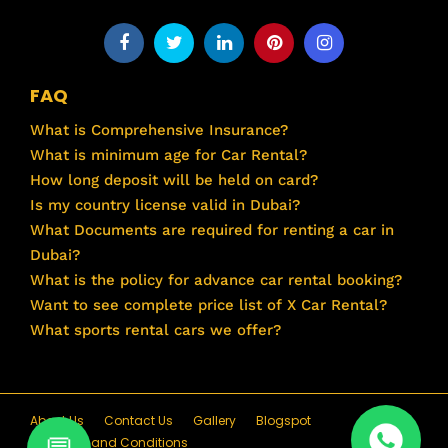
FAQ
What is Comprehensive Insurance?
What is minimum age for Car Rental?
How long deposit will be held on card?
Is my country license valid in Dubai?
What Documents are required for renting a car in
Dubai?
What is the policy for advance car rental booking?
Want to see complete price list of X Car Rental?
What sports rental cars we offer?
About Us
Contact Us
Gallery
Blogspot
Terms and Conditions