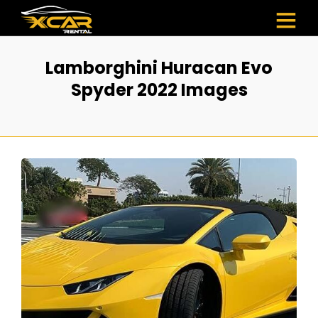
Lamborghini Huracan Evo
Spyder 2022 Images