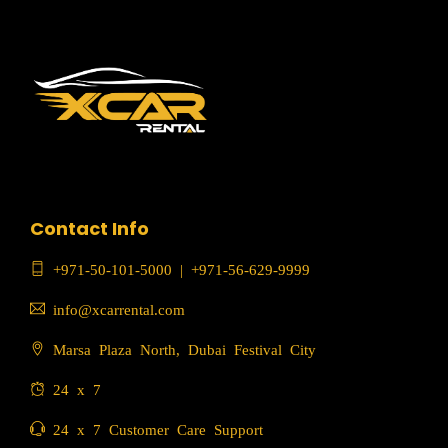
Contact Info
+971-50-101-5000
|
+971-56-629-9999
info@xcarrental.com
Marsa Plaza North, Dubai Festival City
24 x 7
24 x 7 Customer Care Support