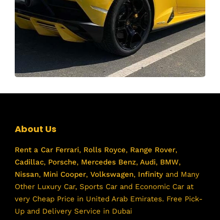
About Us
Rent a Car
Ferrari
,
Rolls Royce
,
Range Rover
,
Cadillac
,
Porsche
,
Mercedes Benz
,
Audi
,
BMW
,
Nissan
,
Mini Cooper
,
Volkswagen
,
Infinity
and Many
Other Luxury Car, Sports Car and Economic Car at
very Cheap Price in United Arab Emirates. Free Pick-
Up and Delivery Service in Dubai