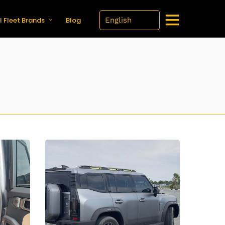
l Fleet Brands
Blog