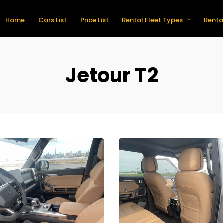
Home
Cars List
Price List
Rental Fleet Types
Renta
Jetour T2