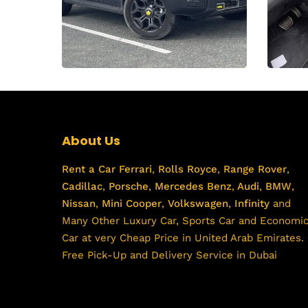
About Us
Rent a Car
Ferrari
,
Rolls Royce
,
Range Rover
,
Cadillac
,
Porsche
,
Mercedes Benz
,
Audi
,
BMW
,
Nissan
,
Mini Cooper
,
Volkswagen
,
Infinity
and
Many Other Luxury Car, Sports Car and Economi
Car at very Cheap Price in United Arab Emirates.
Free Pick-Up and Delivery Service in Dubai