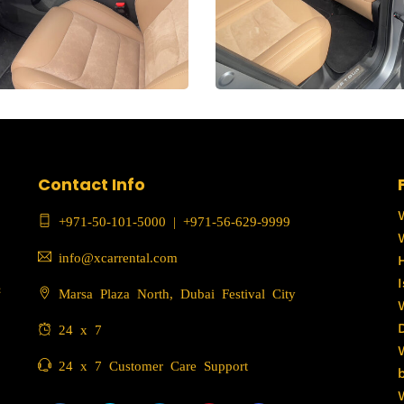
Contact Info
+971-50-101-5000
|
+971-56-629-9999
info@xcarrental.com
c
Marsa Plaza North, Dubai Festival City
24 x 7
24 x 7 Customer Care Support