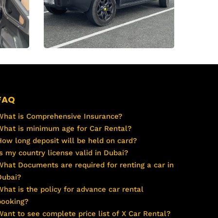
FAQ
What is Comprehensive Insurance?
What is minimum age for Car Rental?
How long deposit will be held on card?
Is my country license valid in Dubai?
What Documents are required for renting a car in
Dubai?
What is the policy for advance car rental
booking?
Want to see complete price list of X Car Rental?