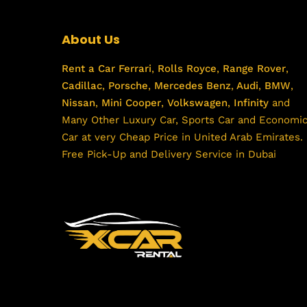
About Us
Rent a Car
Ferrari
,
Rolls Royce
,
Range Rover
,
Cadillac
,
Porsche
,
Mercedes Benz
,
Audi
,
BMW
,
Nissan
,
Mini Cooper
,
Volkswagen
,
Infinity
and
Many Other Luxury Car, Sports Car and Economi
Car at very Cheap Price in United Arab Emirates.
Free Pick-Up and Delivery Service in Dubai