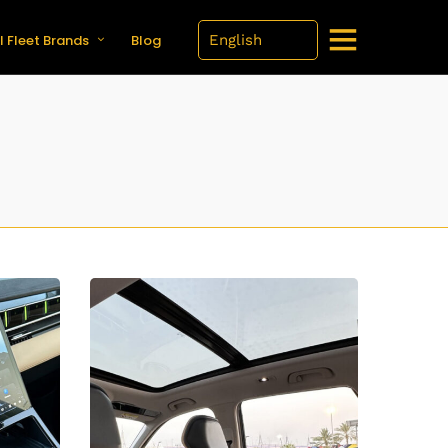
l Fleet Brands
Blog