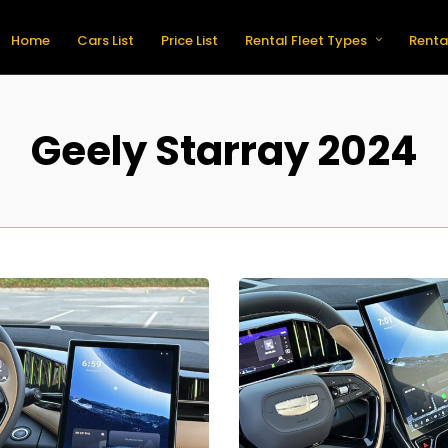
Home
Cars List
Price List
Rental Fleet Types
Renta
Geely Starray 2024