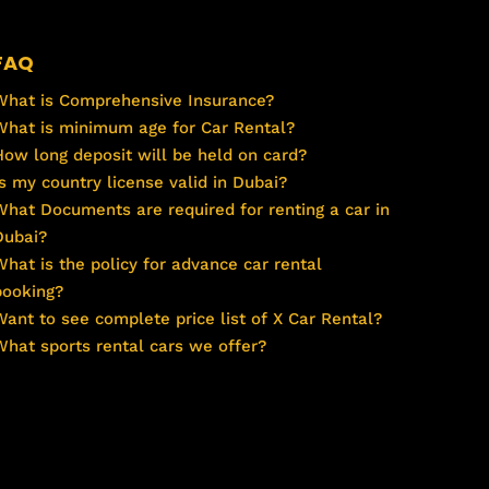
FAQ
What is Comprehensive Insurance?
What is minimum age for Car Rental?
How long deposit will be held on card?
Is my country license valid in Dubai?
What Documents are required for renting a car in
Dubai?
What is the policy for advance car rental
booking?
Want to see complete price list of X Car Rental?
What sports rental cars we offer?