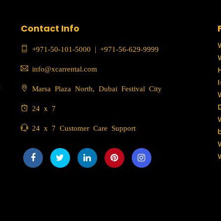
Contact Info
+971-50-101-5000
|
+971-56-629-9999
info@xcarrental.com
c
Marsa Plaza North, Dubai Festival City
24 x 7
24 x 7 Customer Care Support