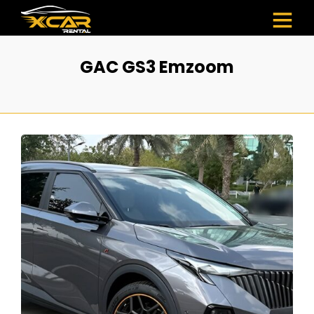
GAC GS3 Emzoom