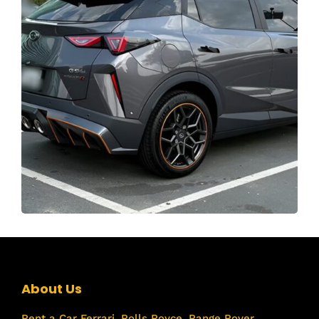
About Us
Rent a Car
Ferrari
,
Rolls Royce
,
Range Rover
,