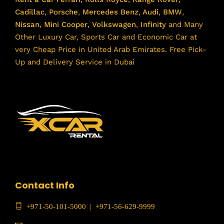
Cadillac
,
Porsche
,
Mercedes Benz
,
Audi
,
BMW
,
Nissan
,
Mini Cooper
,
Volkswagen
,
Infinity
and Many
Other Luxury Car, Sports Car and Economic Car at
very Cheap Price in United Arab Emirates. Free Pick-
Up and Delivery Service in Dubai
Contact Info
+971-50-101-5000
|
+971-56-629-9999