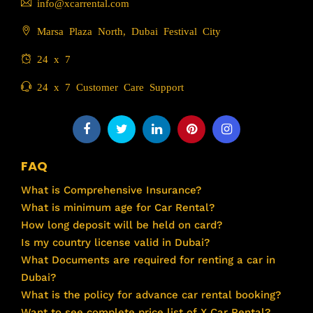
info@xcarrental.com
Marsa Plaza North, Dubai Festival City
24 x 7
24 x 7 Customer Care Support
FAQ
What is Comprehensive Insurance?
What is minimum age for Car Rental?
How long deposit will be held on card?
Is my country license valid in Dubai?
What Documents are required for renting a car in
Dubai?
What is the policy for advance car rental booking?
Want to see complete price list of X Car Rental?