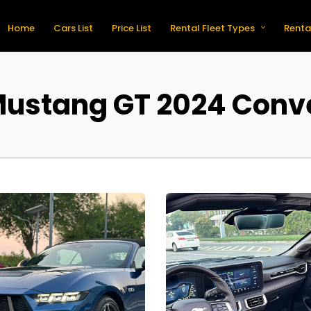
Home
Cars List
Price List
Rental Fleet Types
Renta
Mustang GT 2024 Conve