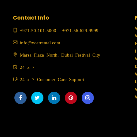
Contact Info
+971-50-101-5000
|
+971-56-629-9999
info@xcarrental.com
c
Marsa Plaza North, Dubai Festival City
24 x 7
24 x 7 Customer Care Support