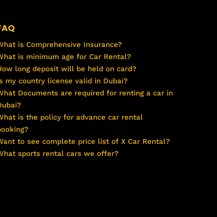
FAQ
What is Comprehensive Insurance?
What is minimum age for Car Rental?
How long deposit will be held on card?
Is my country license valid in Dubai?
What Documents are required for renting a car in
Dubai?
What is the policy for advance car rental
booking?
Want to see complete price list of X Car Rental?
What sports rental cars we offer?