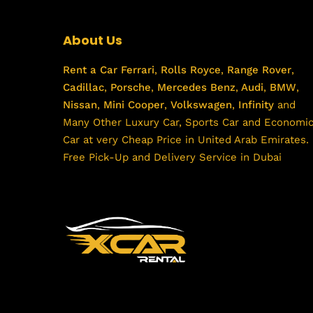
About Us
Rent a Car
Ferrari
,
Rolls Royce
,
Range Rover
,
Cadillac
,
Porsche
,
Mercedes Benz
,
Audi
,
BMW
,
Nissan
,
Mini Cooper
,
Volkswagen
,
Infinity
and
Many Other Luxury Car, Sports Car and Economi
Car at very Cheap Price in United Arab Emirates.
Free Pick-Up and Delivery Service in Dubai