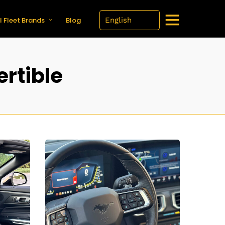
l Fleet Brands
Blog
rtible