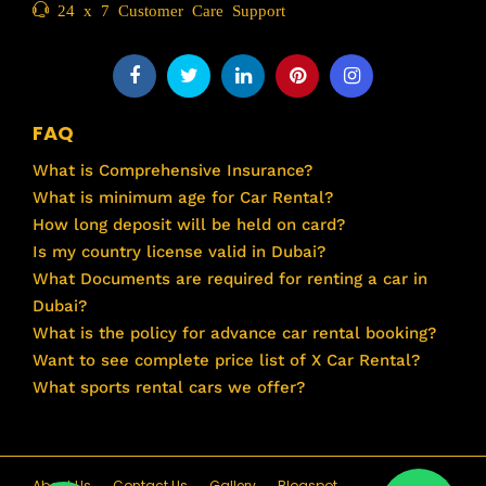
24 x 7 Customer Care Support
FAQ
What is Comprehensive Insurance?
What is minimum age for Car Rental?
How long deposit will be held on card?
Is my country license valid in Dubai?
What Documents are required for renting a car in
Dubai?
What is the policy for advance car rental booking?
Want to see complete price list of X Car Rental?
What sports rental cars we offer?
About Us
Contact Us
Gallery
Blogspot