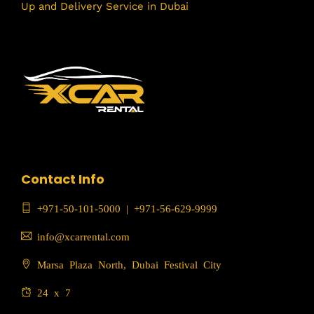
Up and Delivery Service in Dubai
Contact Info
+971-50-101-5000
|
+971-56-629-9999
info@xcarrental.com
Marsa Plaza North, Dubai Festival City
24 x 7