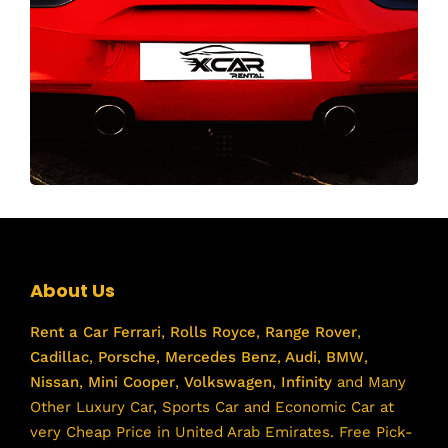
About Us
Rent a Car
Ferrari
,
Rolls Royce
,
Range Rover
,
Cadillac
,
Porsche
,
Mercedes Benz
,
Audi
,
BMW
,
Nissan
,
Mini Cooper
,
Volkswagen
,
Infinity
and Many
Other Luxury Car, Sports Car and Economic Car at
very Cheap Price in United Arab Emirates. Free Pick-