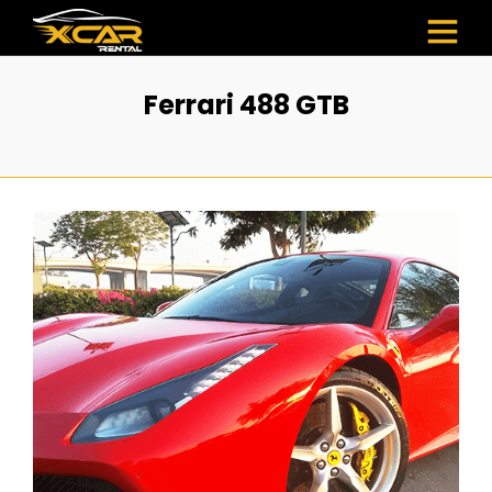
Ferrari 488 GTB