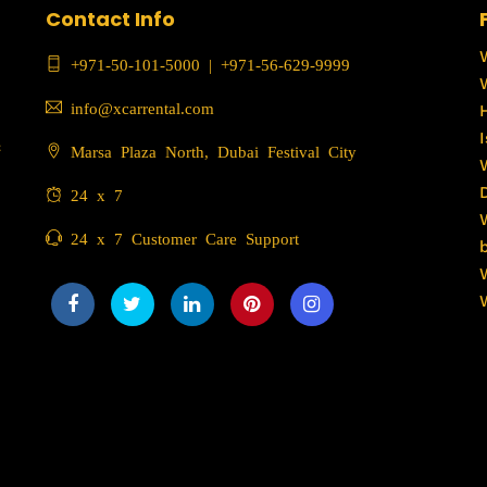
Contact Info
+971-50-101-5000
|
+971-56-629-9999
info@xcarrental.com
c
Marsa Plaza North, Dubai Festival City
24 x 7
24 x 7 Customer Care Support