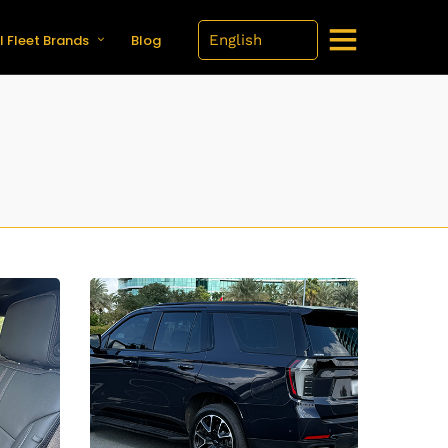
l Fleet Brands
Blog