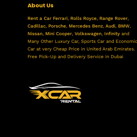
About Us
Rent a Car
Ferrari
,
Rolls Royce
,
Range Rover
,
Cadillac
,
Porsche
,
Mercedes Benz
,
Audi
,
BMW
,
Nissan
,
Mini Cooper
,
Volkswagen
,
Infinity
and
Many Other Luxury Car, Sports Car and Economi
Car at very Cheap Price in United Arab Emirates.
Free Pick-Up and Delivery Service in Dubai