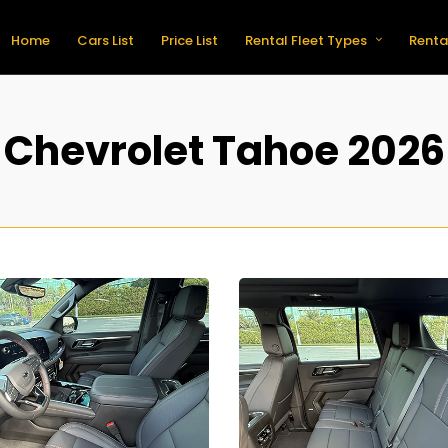
Home
Cars List
Price List
Rental Fleet Types
Renta
Chevrolet Tahoe 2026