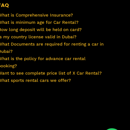
FAQ
What is Comprehensive Insurance?
What is minimum age for Car Rental?
How long deposit will be held on card?
Is my country license valid in Dubai?
What Documents are required for renting a car in
Dubai?
What is the policy for advance car rental
booking?
Want to see complete price list of X Car Rental?
What sports rental cars we offer?