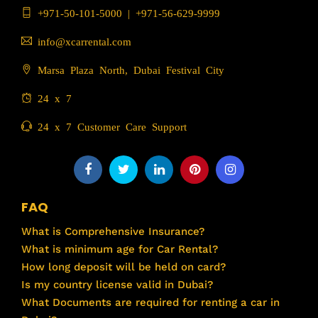
+971-50-101-5000
|
+971-56-629-9999
info@xcarrental.com
Marsa Plaza North, Dubai Festival City
24 x 7
24 x 7 Customer Care Support
FAQ
What is Comprehensive Insurance?
What is minimum age for Car Rental?
How long deposit will be held on card?
Is my country license valid in Dubai?
What Documents are required for renting a car in