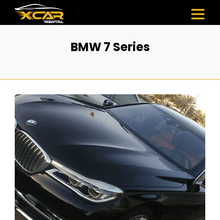
BMW 7 Series