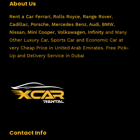
About Us
Rent a Car
Ferrari
,
Rolls Royce
,
Range Rover
,
Cadillac
,
Porsche
,
Mercedes Benz
,
Audi
,
BMW
,
Nissan
,
Mini Cooper
,
Volkswagen
,
Infinity
and Many
Other Luxury Car, Sports Car and Economic Car at
very Cheap Price in United Arab Emirates. Free Pick-
Up and Delivery Service in Dubai
Contact Info