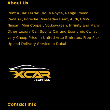
About Us
Rent a Car
Ferrari
,
Rolls Royce
,
Range Rover
,
Cadillac
,
Porsche
,
Mercedes Benz
,
Audi
,
BMW
,
Nissan
,
Mini Cooper
,
Volkswagen
,
Infinity
and Many
Other Luxury Car, Sports Car and Economic Car at
very Cheap Price in United Arab Emirates. Free Pick-
Up and Delivery Service in Dubai
Contact Info