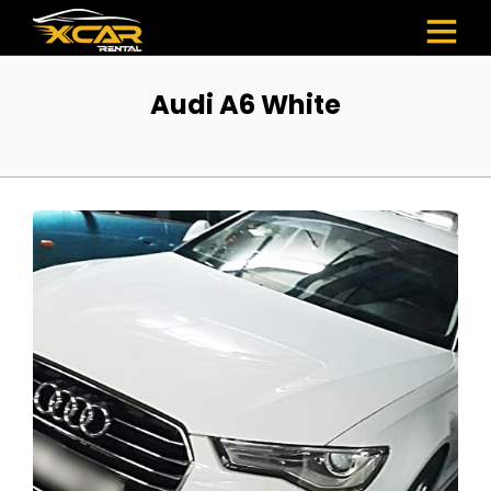
Audi A6 White