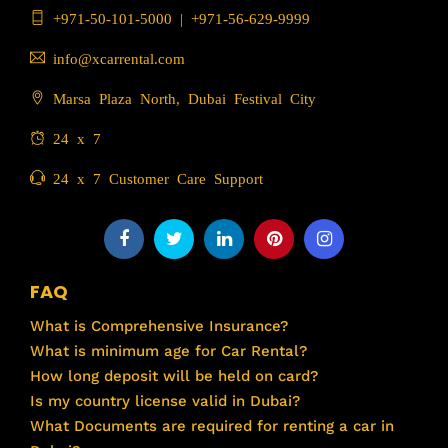
+971-50-101-5000
|
+971-56-629-9999
info@xcarrental.com
Marsa Plaza North, Dubai Festival City
24 x 7
24 x 7 Customer Care Support
FAQ
What is Comprehensive Insurance?
What is minimum age for Car Rental?
How long deposit will be held on card?
Is my country license valid in Dubai?
What Documents are required for renting a car in