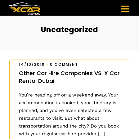
Uncategorized
14/10/2018
•
0 COMMENT
Other Car Hire Companies VS. X Car
Rental Dubai
You’re heading off on a weekend away. Your
accommodation is booked, your itinerary is
planned, and you’ve even selected a few
restaurants to visit. But what about
transportation around the city? Do you book
with your regular car hire provider […]