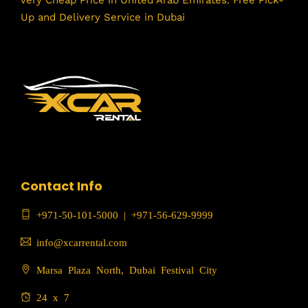
Up and Delivery Service in Dubai
Contact Info
+971-50-101-5000
|
+971-56-629-9999
info@xcarrental.com
Marsa Plaza North, Dubai Festival City
24 x 7