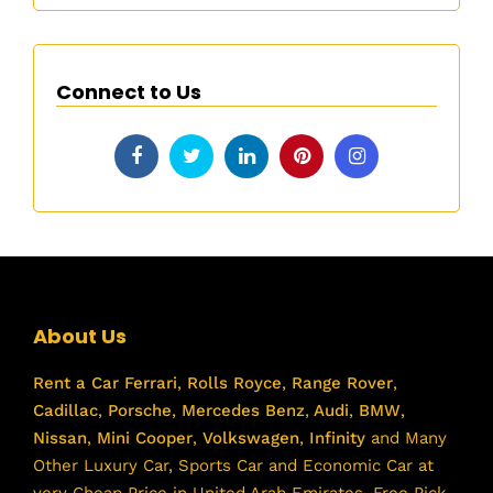
Connect to Us
About Us
Rent a Car
Ferrari
,
Rolls Royce
,
Range Rover
,
Cadillac
,
Porsche
,
Mercedes Benz
,
Audi
,
BMW
,
Nissan
,
Mini Cooper
,
Volkswagen
,
Infinity
and Many
Other Luxury Car, Sports Car and Economic Car at
very Cheap Price in United Arab Emirates. Free Pick-