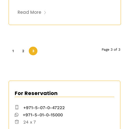
Read More
Page 3 of 3
1
2
3
For Reservation
+971-5-07-0-47222
+971-5-01-0-15000
24 x 7