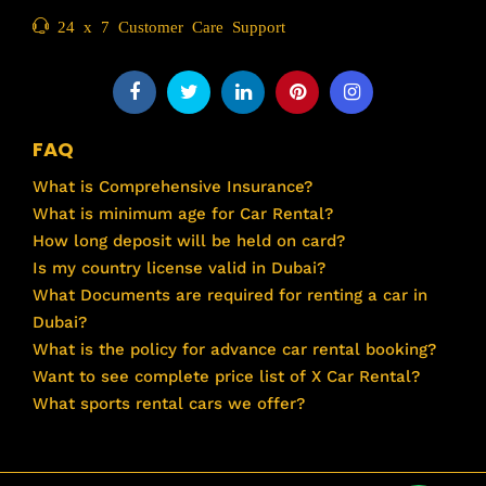
24 x 7 Customer Care Support
FAQ
What is Comprehensive Insurance?
What is minimum age for Car Rental?
How long deposit will be held on card?
Is my country license valid in Dubai?
What Documents are required for renting a car in
Dubai?
What is the policy for advance car rental booking?
Want to see complete price list of X Car Rental?
What sports rental cars we offer?