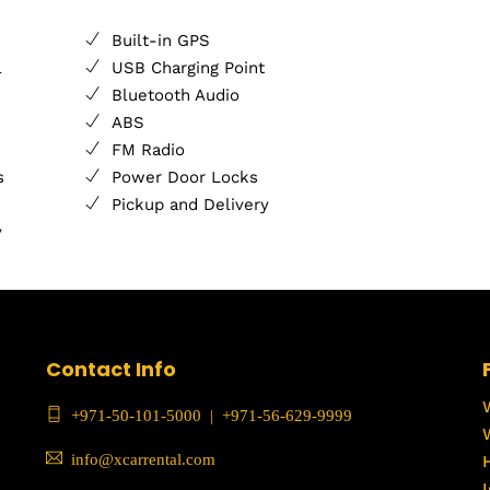
Built-in GPS
l
USB Charging Point
Bluetooth Audio
ABS
FM Radio
s
Power Door Locks
Pickup and Delivery
y
Contact Info
+971-50-101-5000
|
+971-56-629-9999
info@xcarrental.com