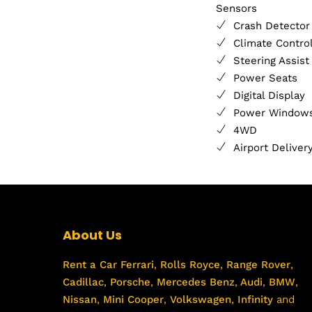
Sensors
Crash Detector
Climate Contro
Steering Assist
Power Seats
Digital Display
Power Window
4WD
Airport Deliver
About Us
Rent a Car
Ferrari
,
Rolls Royce
,
Range Rover
,
Cadillac
,
Porsche
,
Mercedes Benz
,
Audi
,
BMW
,
Nissan
,
Mini Cooper
,
Volkswagen
,
Infinity
and