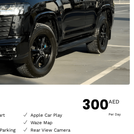
300
AED
art
Apple Car Play
Per Day
Waze Map
Parking
Rear View Camera