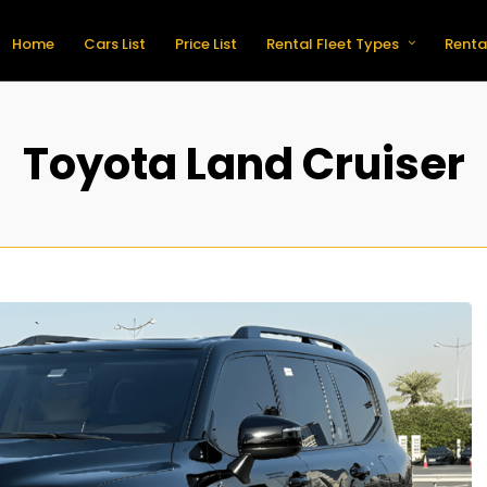
Home
Cars List
Price List
Rental Fleet Types
Renta
Toyota Land Cruiser