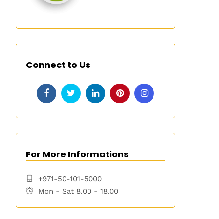
Connect to Us
For More Informations
+971-50-101-5000
Mon - Sat 8.00 - 18.00