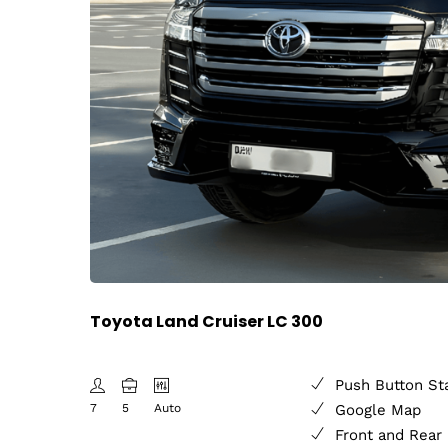
Toyota Land Cruiser LC 300
Push Button St
7
5
Auto
Google Map
Front and Rear 