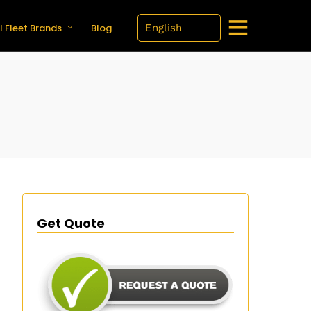
l Fleet Brands
Blog
Get Quote