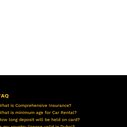
FAQ
What is Comprehensive Insurance?
What is minimum age for Car Rental?
How long deposit will be held on card?
Is my country license valid in Dubai?