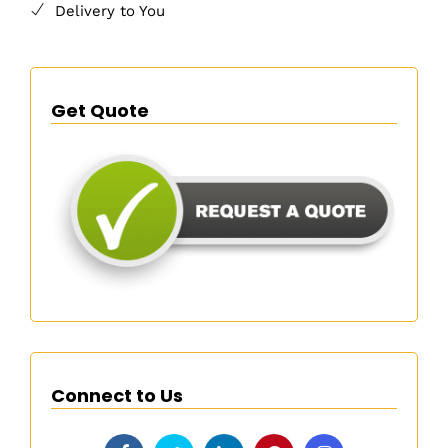
Delivery to You
Get Quote
Connect to Us