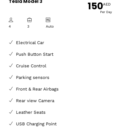
Tesla Model 3
150
AED
Per Day
4
3
Auto
Electrical Car
Push Button Start
Cruise Control
Parking sensors
Front & Rear Airbags
Rear view Camera
Leather Seats
USB Charging Point