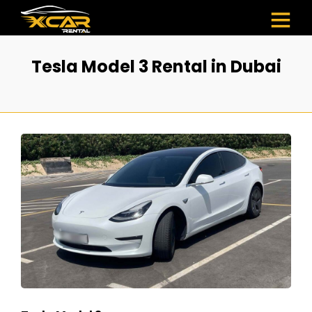
Tesla Model 3 Rental in Dubai