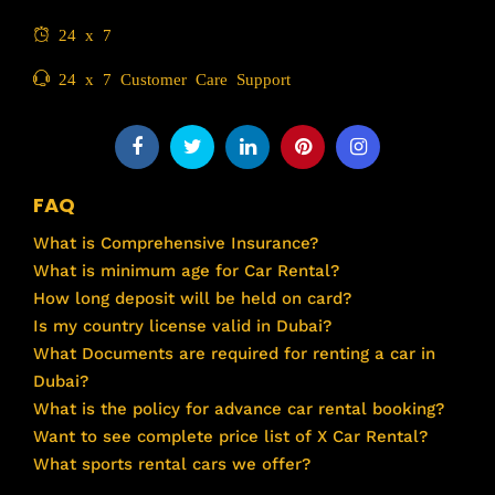
24 x 7
24 x 7 Customer Care Support
FAQ
What is Comprehensive Insurance?
What is minimum age for Car Rental?
How long deposit will be held on card?
Is my country license valid in Dubai?
What Documents are required for renting a car in
Dubai?
What is the policy for advance car rental booking?
Want to see complete price list of X Car Rental?
What sports rental cars we offer?