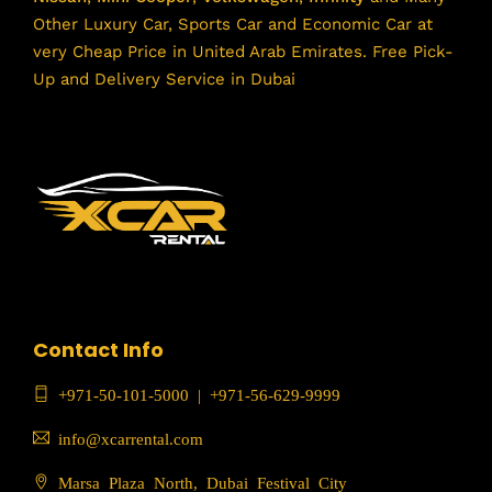
Other Luxury Car, Sports Car and Economic Car at
very Cheap Price in United Arab Emirates. Free Pick-
Up and Delivery Service in Dubai
Contact Info
+971-50-101-5000
|
+971-56-629-9999
info@xcarrental.com
Marsa Plaza North, Dubai Festival City