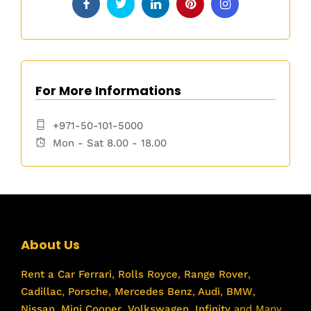
For More Informations
+971-50-101-5000
Mon - Sat 8.00 - 18.00
About Us
Rent a Car
Ferrari
,
Rolls Royce
,
Range Rover
,
Cadillac
,
Porsche
,
Mercedes Benz
,
Audi
,
BMW
,
Nissan
,
Mini Cooper
,
Volkswagen
,
Infinity
and Many