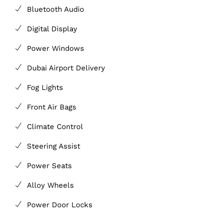
Bluetooth Audio
Digital Display
Power Windows
Dubai Airport Delivery
Fog Lights
Front Air Bags
Climate Control
Steering Assist
Power Seats
Alloy Wheels
Power Door Locks