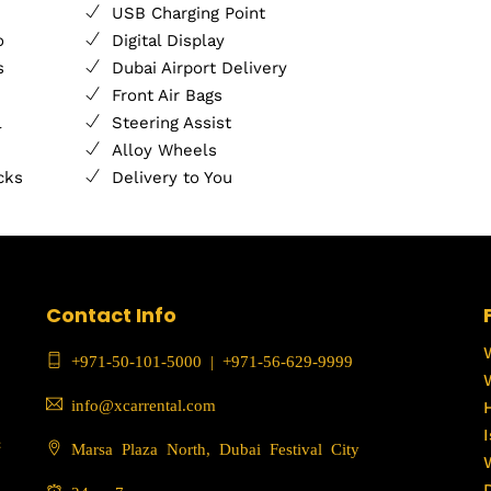
USB Charging Point
o
Digital Display
s
Dubai Airport Delivery
Front Air Bags
l
Steering Assist
Alloy Wheels
cks
Delivery to You
Contact Info
+971-50-101-5000
|
+971-56-629-9999
info@xcarrental.com
c
Marsa Plaza North, Dubai Festival City