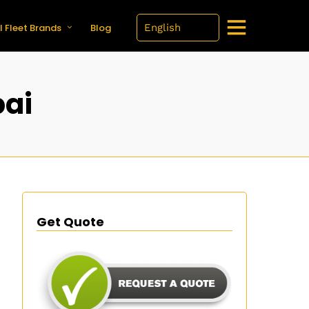
l Fleet Brands
Blog
bai
Get Quote