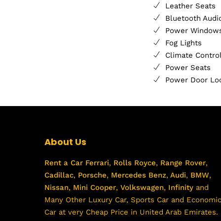
Leather Seats
Bluetooth Audi
Power Window
Fog Lights
Climate Contro
Power Seats
Power Door Lo
About Us
Rent a Car
Ferrari
,
Rolls Royce
,
Range Rover
,
Cadillac
,
Porsche
,
Mercedes Benz
,
Audi
,
BMW
,
Nissan
,
Mini Cooper
,
Volkswagen
,
Infinity
and
Many Other Luxury Car, Sports Car and Economi
Car at very Cheap Price in United Arab Emirates.