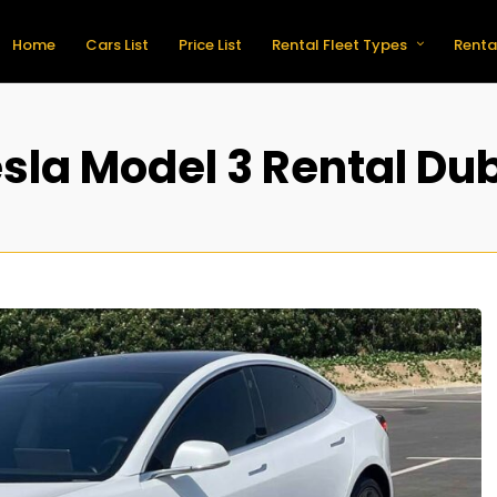
Home
Cars List
Price List
Rental Fleet Types
Renta
sla Model 3 Rental Du