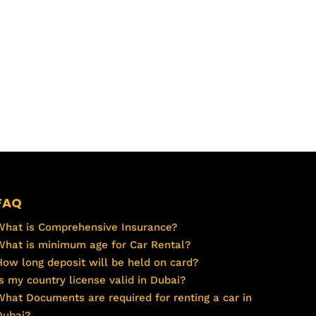
FAQ
What is Comprehensive Insurance?
What is minimum age for Car Rental?
How long deposit will be held on card?
Is my country license valid in Dubai?
What Documents are required for renting a car in
Dubai?