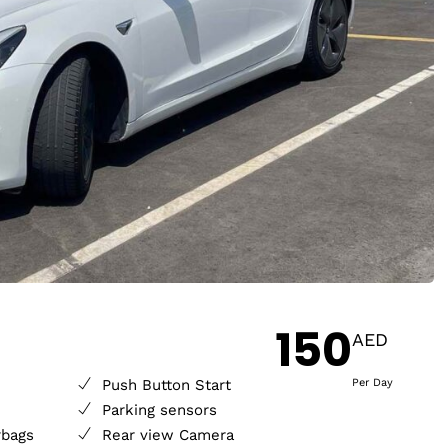
150
AED
Push Button Start
Per Day
Parking sensors
rbags
Rear view Camera