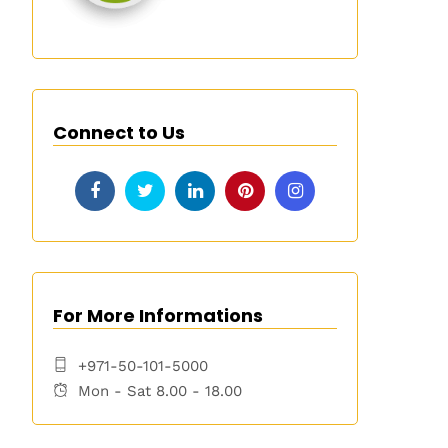
Connect to Us
For More Informations
+971-50-101-5000
Mon - Sat 8.00 - 18.00