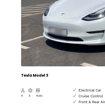
Tesla Model 3
Electrical Car
4
3
Auto
Cruise Control
Front & Rear Ai