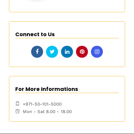
Connect to Us
For More Informations
+971-50-101-5000
Mon - Sat 8.00 - 18.00