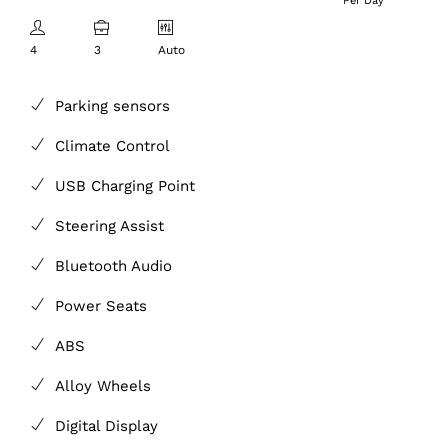
Per Day
4
3
Auto
Parking sensors
Climate Control
USB Charging Point
Steering Assist
Bluetooth Audio
Power Seats
ABS
Alloy Wheels
Digital Display