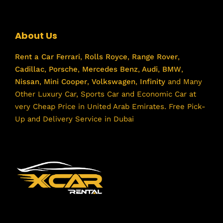
About Us
Rent a Car
Ferrari
,
Rolls Royce
,
Range Rover
,
Cadillac
,
Porsche
,
Mercedes Benz
,
Audi
,
BMW
,
Nissan
,
Mini Cooper
,
Volkswagen
,
Infinity
and Many
Other Luxury Car, Sports Car and Economic Car at
very Cheap Price in United Arab Emirates. Free Pick-
Up and Delivery Service in Dubai