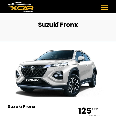
Suzuki Fronx
Suzuki Fronx
125
AED