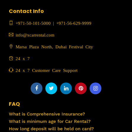
Contact Info
+971-50-101-5000
|
+971-56-629-9999
info@xcarrental.com
Marsa Plaza North, Dubai Festival City
24 x 7
24 x 7 Customer Care Support
FAQ
What is Comprehensive Insurance?
What is minimum age for Car Rental?
How long deposit will be held on card?