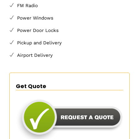
FM Radio
Power Windows
Power Door Locks
Pickup and Delivery
Airport Delivery
Get Quote