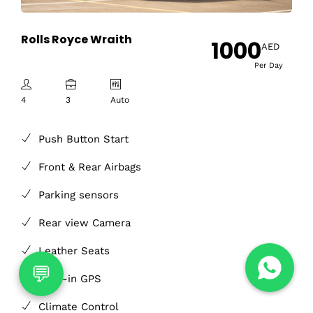
Rolls Royce Wraith
1000
AED
Per Day
4
3
Auto
Push Button Start
Front & Rear Airbags
Parking sensors
Rear view Camera
Leather Seats
Built-in GPS
Climate Control