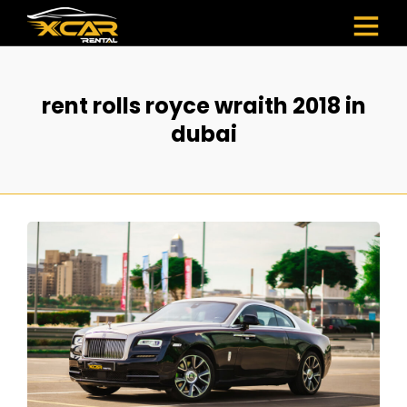
rent rolls royce wraith 2018 in
dubai