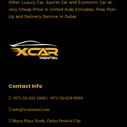
Other Luxury Car, Sports Car and Economic Car at
very Cheap Price in United Arab Emirates. Free Pick-
Up and Delivery Service in Dubai
Contact Info
+971-50-101-5000
|
+971-56-629-9999
info@xcarrental.com
Marsa Plaza North, Dubai Festival City