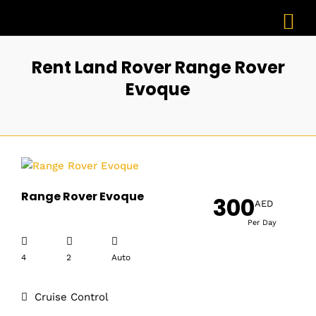
Rent Land Rover Range Rover
Evoque
Range Rover Evoque
300
AED
Per Day
4
2
Auto
Cruise Control