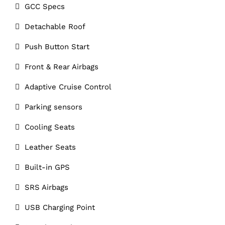
GCC Specs
Detachable Roof
Push Button Start
Front & Rear Airbags
Adaptive Cruise Control
Parking sensors
Cooling Seats
Leather Seats
Built-in GPS
SRS Airbags
USB Charging Point