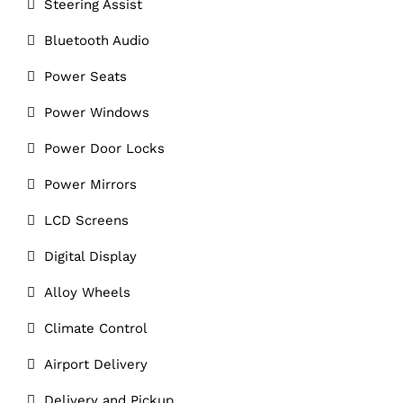
Steering Assist
Bluetooth Audio
Power Seats
Power Windows
Power Door Locks
Power Mirrors
LCD Screens
Digital Display
Alloy Wheels
Climate Control
Airport Delivery
Delivery and Pickup