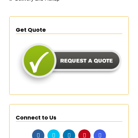
Get Quote
Connect to Us