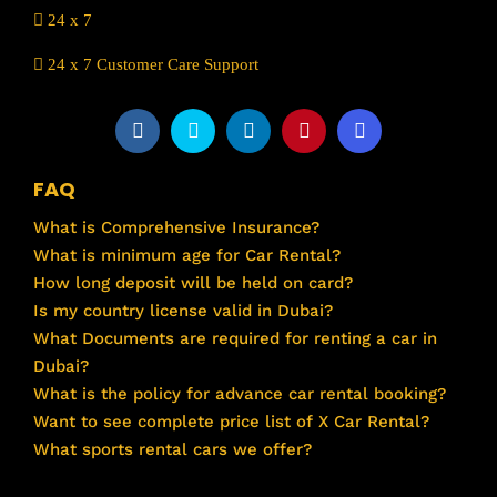
24 x 7
24 x 7 Customer Care Support
FAQ
What is Comprehensive Insurance?
What is minimum age for Car Rental?
How long deposit will be held on card?
Is my country license valid in Dubai?
What Documents are required for renting a car in
Dubai?
What is the policy for advance car rental booking?
Want to see complete price list of X Car Rental?
What sports rental cars we offer?