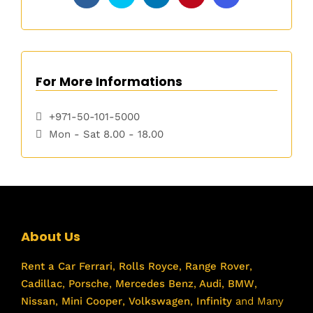
For More Informations
+971-50-101-5000
Mon - Sat 8.00 - 18.00
About Us
Rent a Car
Ferrari
,
Rolls Royce
,
Range Rover
,
Cadillac
,
Porsche
,
Mercedes Benz
,
Audi
,
BMW
,
Nissan
,
Mini Cooper
,
Volkswagen
,
Infinity
and Many