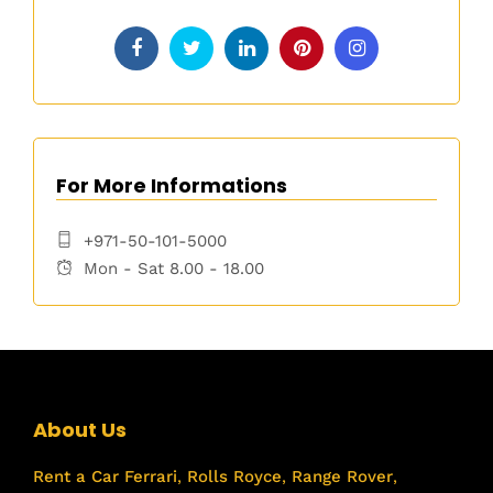
For More Informations
+971-50-101-5000
Mon - Sat 8.00 - 18.00
About Us
Rent a Car
Ferrari
,
Rolls Royce
,
Range Rover
,