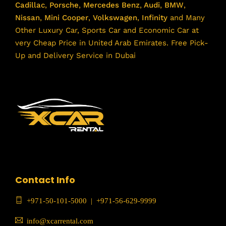
Cadillac
,
Porsche
,
Mercedes Benz
,
Audi
,
BMW
,
Nissan
,
Mini Cooper
,
Volkswagen
,
Infinity
and Many
Other Luxury Car, Sports Car and Economic Car at
very Cheap Price in United Arab Emirates. Free Pick-
Up and Delivery Service in Dubai
Contact Info
+971-50-101-5000
|
+971-56-629-9999
info@xcarrental.com