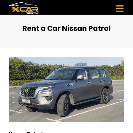
Rent a Car Nissan Patrol