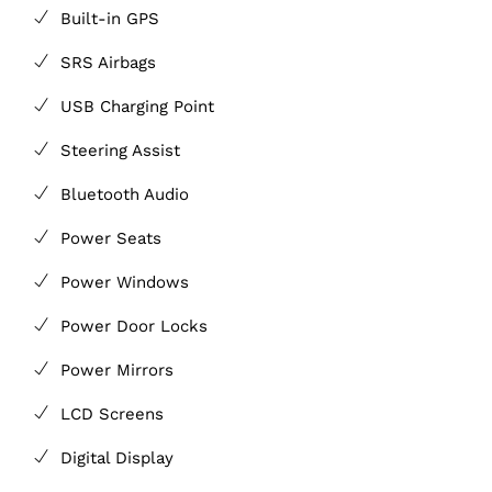
Built-in GPS
SRS Airbags
USB Charging Point
Steering Assist
Bluetooth Audio
Power Seats
Power Windows
Power Door Locks
Power Mirrors
LCD Screens
Digital Display