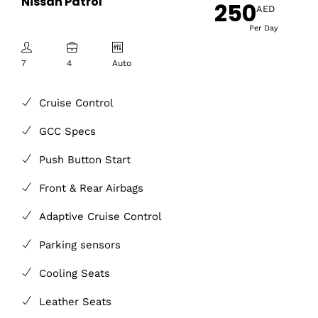
Nissan Patrol
250
AED
Per Day
7
4
Auto
Cruise Control
GCC Specs
Push Button Start
Front & Rear Airbags
Adaptive Cruise Control
Parking sensors
Cooling Seats
Leather Seats