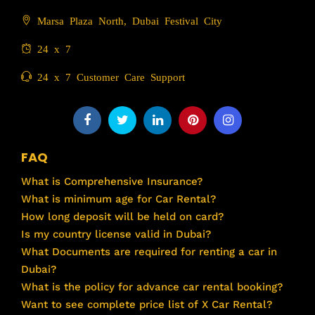
Marsa Plaza North, Dubai Festival City
24 x 7
24 x 7 Customer Care Support
FAQ
What is Comprehensive Insurance?
What is minimum age for Car Rental?
How long deposit will be held on card?
Is my country license valid in Dubai?
What Documents are required for renting a car in
Dubai?
What is the policy for advance car rental booking?
Want to see complete price list of X Car Rental?