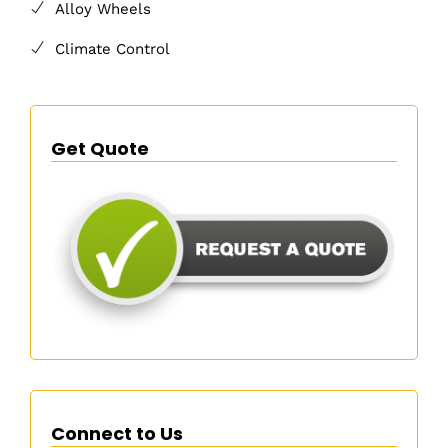
Alloy Wheels
Climate Control
Get Quote
Connect to Us